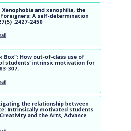
4) Xenophobia and xenophilia, the
 foreigners: A self-determination
27(5) ,2427-2450
ail
ck Box”: How out-of-class use of
l students’ intrinsic motivation for
283-307.
ail
tigating the relationship between
e: Intrinsically motivated students
 Creativity and the Arts, Advance