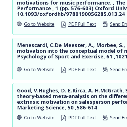
motivations for music performance. , Th
Performance , 1 (pp. 576-603) Oxford Unive
10.1093/oxfordhb/9780190056285.013.24
Go to
Website
PDF Full Text
Send Em
Menescardi, C.De Meester, A., Morbee, S., 
motivation into the conceptual model of 
Psychology of Sport and Exercise, 61 ,102
Go to
Website
PDF Full Text
Send Em
Good, V.Hughes, D. E.Kirca, A. H.McGrath, 
theory‐based meta‐analysis on the different
extrinsic motivation on salesperson perf
Marketing Science, 50 ,586-614
Go to
Website
PDF Full Text
Send Em