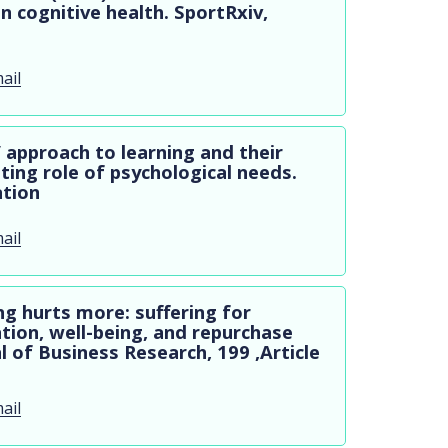
on cognitive health. SportRxiv,
ail
’ approach to learning and their
ting role of psychological needs.
ation
ail
ng hurts more: suffering for
tion, well-being, and repurchase
 of Business Research, 199 ,Article
ail