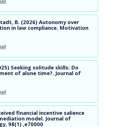
ail
stadt, B. (2026) Autonomy over
ion in law compliance. Motivation
ail
025) Seeking solitude skills: Do
ment of alone time?. Journal of
ail
ceived financial incentive salience
mediation model. Journal of
gy, 98(1) ,e70000