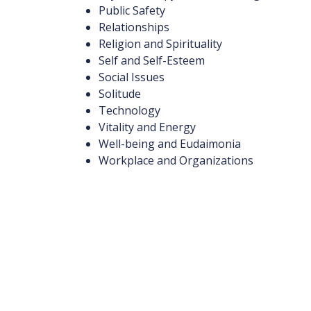
Public Safety
Relationships
Religion and Spirituality
Self and Self-Esteem
Social Issues
Solitude
Technology
Vitality and Energy
Well-being and Eudaimonia
Workplace and Organizations