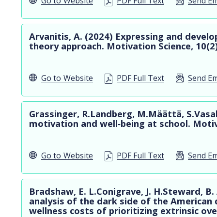
Go to
Website
PDF Full Text
Send Em
Arvanitis, A. (2024) Expressing and devel
theory approach. Motivation Science, 10(2
Go to
Website
PDF Full Text
Send Em
Grassinger, R.Landberg, M.Määttä, S.Vasala
motivation and well‐being at school. Moti
Go to
Website
PDF Full Text
Send Em
Bradshaw, E. L.Conigrave, J. H.Steward, B. 
analysis of the dark side of the American 
wellness costs of prioritizing extrinsic over