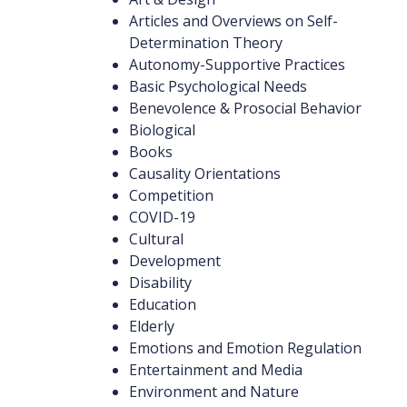
Articles and Overviews on Self-
Determination Theory
Autonomy-Supportive Practices
Basic Psychological Needs
Benevolence & Prosocial Behavior
Biological
Books
Causality Orientations
Competition
COVID-19
Cultural
Development
Disability
Education
Elderly
Emotions and Emotion Regulation
Entertainment and Media
Environment and Nature