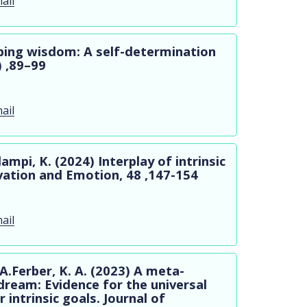
ail
oping wisdom: A self-determination
) ,89–99
ail
mpi, K. (2024) Interplay of intrinsic
vation and Emotion, 48 ,147-154
ail
A.Ferber, K. A. (2023) A meta-
dream: Evidence for the universal
 intrinsic goals. Journal of