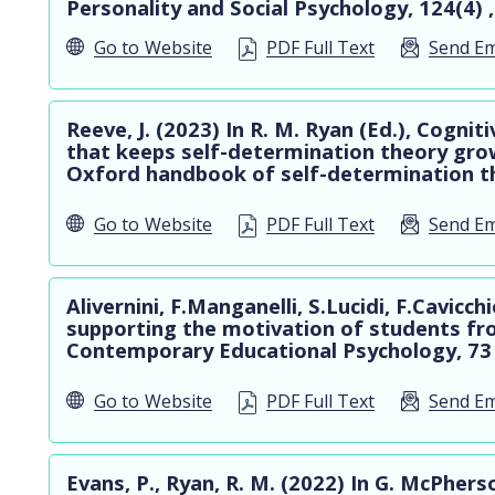
Personality and Social Psychology, 124(4) 
Go to
Website
PDF Full Text
Send Em
Reeve, J. (2023) In R. M. Ryan (Ed.), Cogni
that keeps self-determination theory gro
Oxford handbook of self-determination th
Go to
Website
PDF Full Text
Send Em
Alivernini, F.Manganelli, S.Lucidi, F.Cavicc
supporting the motivation of students fr
Contemporary Educational Psychology, 73
Go to
Website
PDF Full Text
Send Em
Evans, P., Ryan, R. M. (2022) In G. McPherso