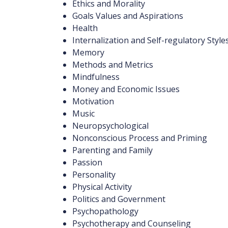
Ethics and Morality
Goals Values and Aspirations
Health
Internalization and Self-regulatory Style
Memory
Methods and Metrics
Mindfulness
Money and Economic Issues
Motivation
Music
Neuropsychological
Nonconscious Process and Priming
Parenting and Family
Passion
Personality
Physical Activity
Politics and Government
Psychopathology
Psychotherapy and Counseling