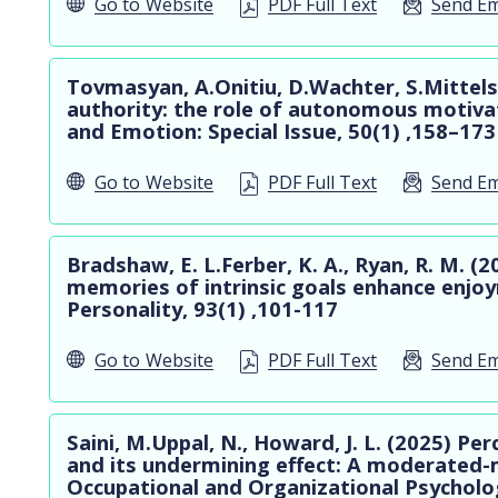
Go to
Website
PDF Full Text
Send Em
Tovmasyan, A.Onitiu, D.Wachter, S.Mittel
authority: the role of autonomous motivat
and Emotion: Special Issue, 50(1) ,158–173
Go to
Website
PDF Full Text
Send Em
Bradshaw, E. L.Ferber, K. A., Ryan, R. M. (2
memories of intrinsic goals enhance enjoy
Personality, 93(1) ,101-117
Go to
Website
PDF Full Text
Send Em
Saini, M.Uppal, N., Howard, J. L. (2025) Per
and its undermining effect: A moderated-
Occupational and Organizational Psycholo