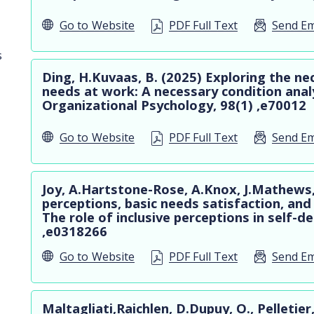
Go to
Website
PDF Full Text
Send Em
s
Ding, H.Kuvaas, B. (2025) Exploring the ne
needs at work: A necessary condition analy
Organizational Psychology, 98(1) ,e70012
Go to
Website
PDF Full Text
Send Em
Joy, A.Hartstone-Rose, A.Knox, J.Mathews, 
perceptions, basic needs satisfaction, and 
The role of inclusive perceptions in self-
,e0318266
Go to
Website
PDF Full Text
Send Em
Maltagliati,Raichlen, D.Dupuy, O., Pelletier