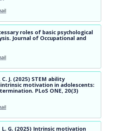
ail
cessary roles of basic psychological
sis. Journal of Occupational and
ail
C. J. (2025) STEM ability
intrinsic motivation in adolescents:
determination. PLoS ONE, 20(3)
ail
, L. G. (2025) Intrinsic motivation