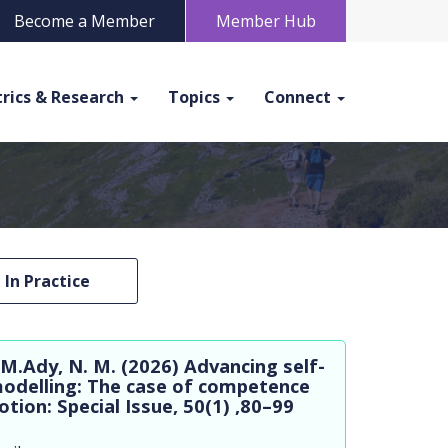
Become a Member
Member Hub
rics & Research
Topics
Connect
In Practice
 M.Ady, N. M. (2026) Advancing self-
odelling: The case of competence
ion: Special Issue, 50(1) ,80–99