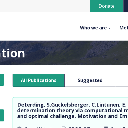
Donate
Who we are
Met
ation
All Publications
Suggested
Deterding, S.Guckelsberger, C.Lintunen, E.
determination theory via computational m
and optimal challenge. Motivation and Emot