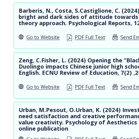
Barberis, N., Costa, S.Castiglione, C. (202
bright and dark sides of attitude towards
theory approach. Psychological Reports, 1
Go to
Website
PDF Full Text
Send Em
Zeng, C.Fisher, L. (2024) Opening the “Bla
Duolingo impacts Chinese junior high schoo
English. ECNU Review of Education, 7(2) ,
Go to
Website
PDF Full Text
Send Em
Urban, M.Pesout, O.Urban, K. (2024) Inves
need satisfaction and creative performanc
value creativity. Psychology of Aesthetics
online publication