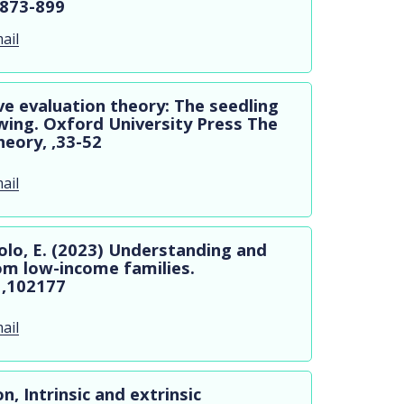
,873-899
ail
tive evaluation theory: The seedling
wing. Oxford University Press The
eory, ,33-52
ail
hiolo, E. (2023) Understanding and
om low-income families.
 ,102177
ail
n, Intrinsic and extrinsic