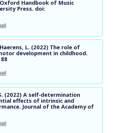
e Oxford Handbook of Music
rsity Press. doi:
ail
Haerens, L. (2022) The role of
motor development in childhood.
188
ail
S. (2022) A self‐determination
ial effects of intrinsic and
ormance. Journal of the Academy of
ail