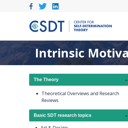
Skip
to
content
Intrinsic Motiv
The Theory
Theoretical Overviews and Research
Reviews
Basic SDT research topics
Art & Design