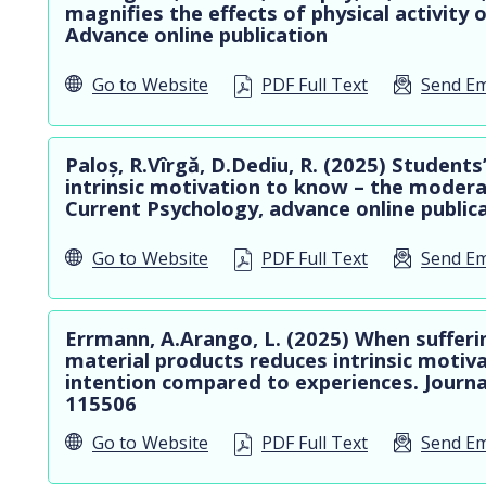
magnifies the effects of physical activity 
Advance online publication
Go to
Website
PDF Full Text
Send Em
Paloș, R.Vîrgă, D.Dediu, R. (2025) Students
intrinsic motivation to know – the modera
Current Psychology, advance online public
Go to
Website
PDF Full Text
Send Em
Errmann, A.Arango, L. (2025) When sufferi
material products reduces intrinsic motiva
intention compared to experiences. Journal
115506
Go to
Website
PDF Full Text
Send Em