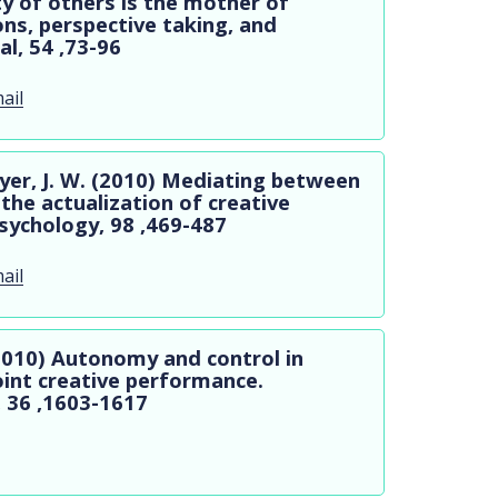
ty of others is the mother of
ons, perspective taking, and
l, 54 ,73-96
ail
ryer, J. W. (2010) Mediating between
the actualization of creative
Psychology, 98 ,469-487
ail
 (2010) Autonomy and control in
joint creative performance.
, 36 ,1603-1617