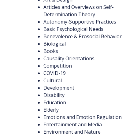
Articles and Overviews on Self-
Determination Theory
Autonomy-Supportive Practices
Basic Psychological Needs
Benevolence & Prosocial Behavior
Biological
Books
Causality Orientations
Competition
COVID-19
Cultural
Development
Disability
Education
Elderly
Emotions and Emotion Regulation
Entertainment and Media
Environment and Nature