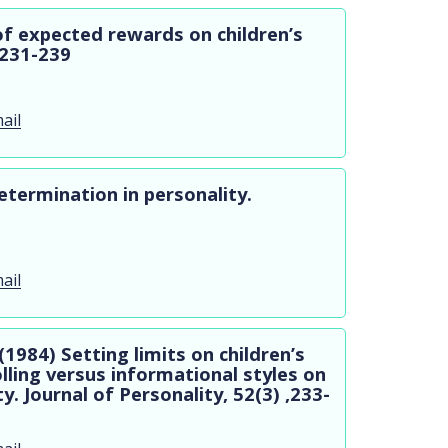
of expected rewards on children’s
 ,231-239
ail
etermination in personality.
ail
 (1984) Setting limits on children’s
olling versus informational styles on
ty. Journal of Personality, 52(3) ,233-