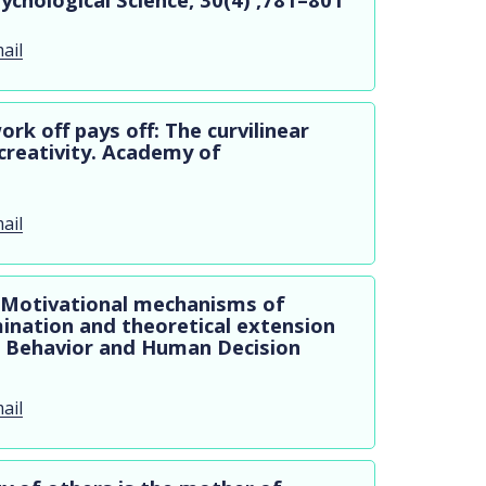
ail
ork off pays off: The curvilinear
creativity. Academy of
ail
16) Motivational mechanisms of
ination and theoretical extension
al Behavior and Human Decision
ail