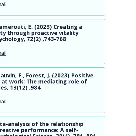
ail
merouti, E. (2023) Creating a
ty through proactive vitality
chology, 72(2) ,743-768
ail
vin, F., Forest, J. (2023) Positive
r at work: The mediating role of
es, 13(12) ,984
ail
ta-analysis of the relationship
reative performance: A self-
ychological Science, 30(4) ,781–801