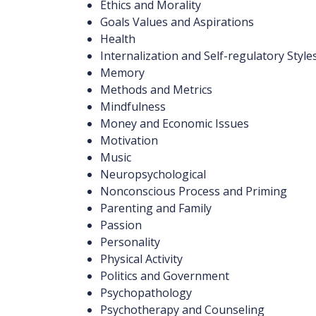
Ethics and Morality
Goals Values and Aspirations
Health
Internalization and Self-regulatory Style
Memory
Methods and Metrics
Mindfulness
Money and Economic Issues
Motivation
Music
Neuropsychological
Nonconscious Process and Priming
Parenting and Family
Passion
Personality
Physical Activity
Politics and Government
Psychopathology
Psychotherapy and Counseling