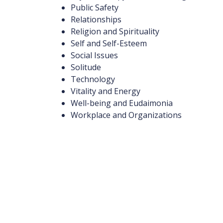
Public Safety
Relationships
Religion and Spirituality
Self and Self-Esteem
Social Issues
Solitude
Technology
Vitality and Energy
Well-being and Eudaimonia
Workplace and Organizations