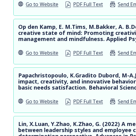
Go to
Website
PDF Full Text
Send Em
Op den Kamp, E. M.Tims, M.Bakker, A. B.De
creative state of mind: Promoting creativi
management and mindfulness. Applied Psy
Go to
Website
PDF Full Text
Send Em
Papachristopoulo, K.Gradito Dubord, M-A.Jau
impact, creativity, and innovative behavio
basic needs satisfaction. Behavioral Scienc
Go to
Website
PDF Full Text
Send Em
Lin, X.Luan, Y.Zhao, K.Zhao, G. (2022) A me
between leadership styles and employee c
determination perspective. Advances in Ps