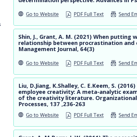
Go to
Website
PDF Full Text
Send Em
s
Shin, J., Grant, A. M. (2021) When putting w
relationship between procrastination and 
Management Journal, 64(3)
Go to
Website
PDF Full Text
Send Em
Liu, D.Jiang, K.Shalley, C. E.Keem, S. (20
employee creativity: A meta-analytic exam
of the creativity literature. Organization
Processes, 137 ,236-263
Go to
Website
PDF Full Text
Send Em