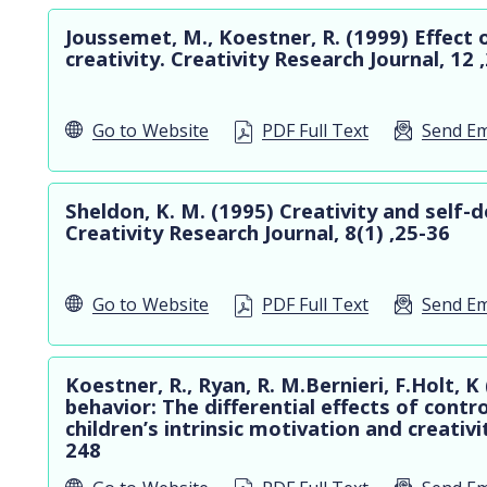
Joussemet, M., Koestner, R. (1999) Effect 
creativity. Creativity Research Journal, 12
Go to
Website
PDF Full Text
Send Em
Sheldon, K. M. (1995) Creativity and self-d
Creativity Research Journal, 8(1) ,25-36
Go to
Website
PDF Full Text
Send Em
Koestner, R., Ryan, R. M.Bernieri, F.Holt, K
behavior: The differential effects of contr
children’s intrinsic motivation and creativi
248