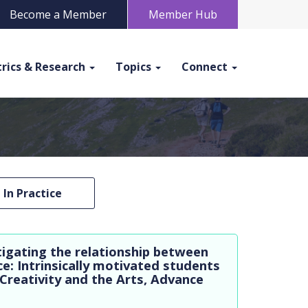
Become a Member
Member Hub
rics & Research
Topics
Connect
In Practice
tigating the relationship between
e: Intrinsically motivated students
 Creativity and the Arts, Advance