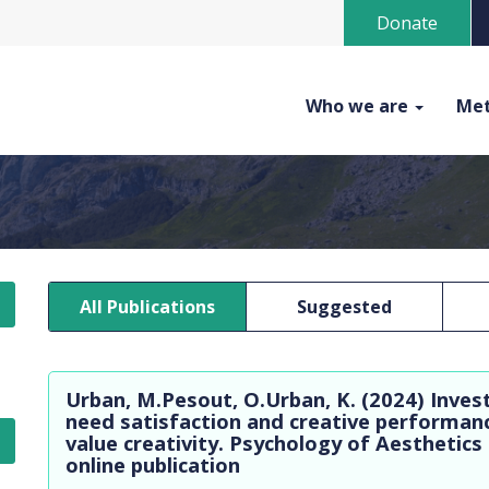
Donate
Who we are
Met
All Publications
Suggested
Urban, M.Pesout, O.Urban, K. (2024) Inves
need satisfaction and creative performanc
value creativity. Psychology of Aesthetics
online publication