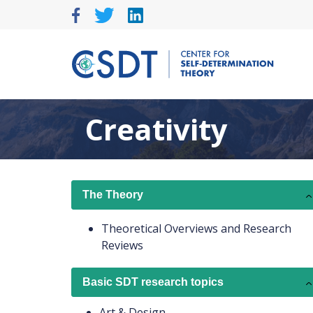
Skip
to
content
Creativity
The Theory
Theoretical Overviews and Research
Reviews
Basic SDT research topics
Art & Design