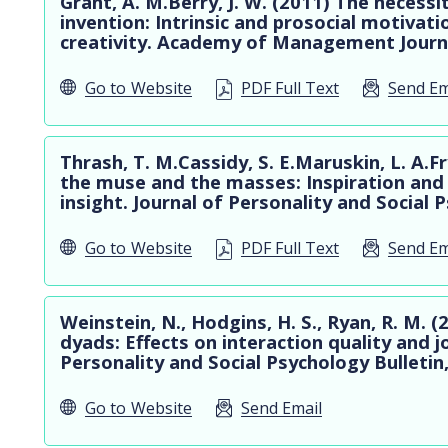
Grant, A. M.Berry, J. W. (2011) The necessi
invention: Intrinsic and prosocial motivati
creativity. Academy of Management Journa
Go to
Website
PDF Full Text
Send Em
Thrash, T. M.Cassidy, S. E.Maruskin, L. A.F
the muse and the masses: Inspiration and 
insight. Journal of Personality and Social 
Go to
Website
PDF Full Text
Send Em
Weinstein, N., Hodgins, H. S., Ryan, R. M.
dyads: Effects on interaction quality and 
Personality and Social Psychology Bulletin
Go to
Website
Send Email