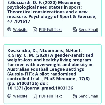
E.Gucciardi, D. F. (2020) Measuring
psychological need states in sport:
Theoretical considerations and a new
measure. Psychology of Sport & Exercise,
47 ,101617
Website
PDF Full Text
Send Email
Kwasnicka, D., Ntoumanis, N.Hunt,
K.Gray, C. M. (2020) A gender-sensitised
weight-loss and healthy living program
for men with overweight and obesity in
Australian Football League settings
(Aussie-FIT): A pilot randomised
controlled trial. , PLoS Medicine , 17(8)
(pp. e1003136) doi:
10.1371/journal.pmed.1003136
Website
PDF Full Text
Send Email