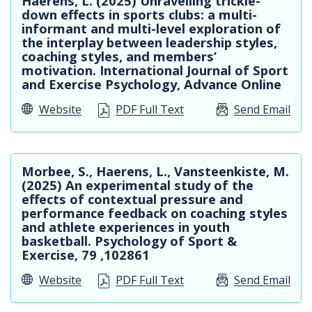
Haerens, L. (2025) Unravelling trickle-
down effects in sports clubs: a multi-
informant and multi-level exploration of
the interplay between leadership styles,
coaching styles, and members’
motivation. International Journal of Sport
and Exercise Psychology, Advance Online
Website
PDF Full Text
Send Email
Morbee, S., Haerens, L., Vansteenkiste, M.
(2025) An experimental study of the
effects of contextual pressure and
performance feedback on coaching styles
and athlete experiences in youth
basketball. Psychology of Sport &
Exercise, 79 ,102861
Website
PDF Full Text
Send Email