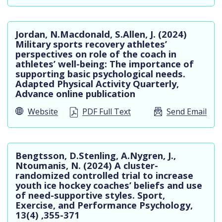
Jordan, N.Macdonald, S.Allen, J. (2024)
Military sports recovery athletes’
perspectives on role of the coach in
athletes’ well-being: The importance of
supporting basic psychological needs.
Adapted Physical Activity Quarterly,
Advance online publication
Website
PDF Full Text
Send Email
Bengtsson, D.Stenling, A.Nygren, J.,
Ntoumanis, N. (2024) A cluster-
randomized controlled trial to increase
youth ice hockey coaches’ beliefs and use
of need-supportive styles. Sport,
Exercise, and Performance Psychology,
13(4) ,355-371