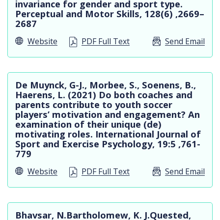
invariance for gender and sport type.
Perceptual and Motor Skills, 128(6) ,2669–
2687
Website
PDF Full Text
Send Email
De Muynck, G-J., Morbee, S., Soenens, B.,
Haerens, L. (2021) Do both coaches and
parents contribute to youth soccer
players’ motivation and engagement? An
examination of their unique (de)
motivating roles. International Journal of
Sport and Exercise Psychology, 19:5 ,761-
779
Website
PDF Full Text
Send Email
Bhavsar, N.Bartholomew, K. J.Quested,