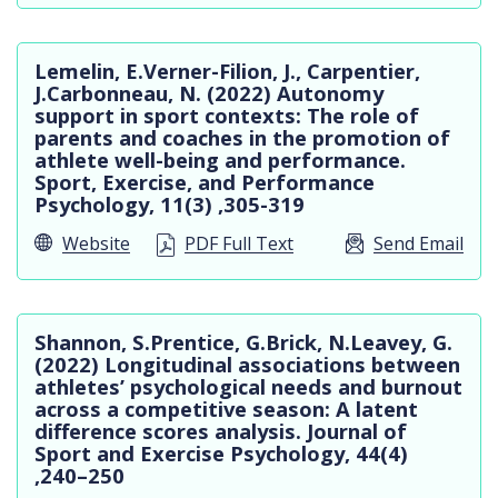
Lemelin, E.Verner-Filion, J., Carpentier,
J.Carbonneau, N. (2022) Autonomy
support in sport contexts: The role of
parents and coaches in the promotion of
athlete well-being and performance.
Sport, Exercise, and Performance
Psychology, 11(3) ,305-319
Website
PDF Full Text
Send Email
Shannon, S.Prentice, G.Brick, N.Leavey, G.
(2022) Longitudinal associations between
athletes’ psychological needs and burnout
across a competitive season: A latent
difference scores analysis. Journal of
Sport and Exercise Psychology, 44(4)
,240–250