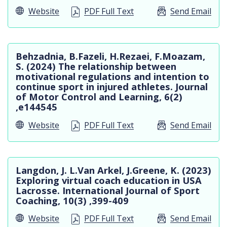
Website
PDF Full Text
Send Email
Behzadnia, B.Fazeli, H.Rezaei, F.Moazam,
S. (2024) The relationship between
motivational regulations and intention to
continue sport in injured athletes. Journal
of Motor Control and Learning, 6(2)
,e144545
Website
PDF Full Text
Send Email
Langdon, J. L.Van Arkel, J.Greene, K. (2023)
Exploring virtual coach education in USA
Lacrosse. International Journal of Sport
Coaching, 10(3) ,399-409
Website
PDF Full Text
Send Email