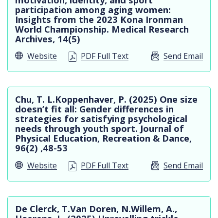
participation among aging women:
Insights from the 2023 Kona Ironman
World Championship. Medical Research
Archives, 14(5)
Website
PDF Full Text
Send Email
Chu, T. L.Koppenhaver, P. (2025) One size
doesn’t fit all: Gender differences in
strategies for satisfying psychological
needs through youth sport. Journal of
Physical Education, Recreation & Dance,
96(2) ,48-53
Website
PDF Full Text
Send Email
De Clerck, T.Van Doren, N.Willem, A.,