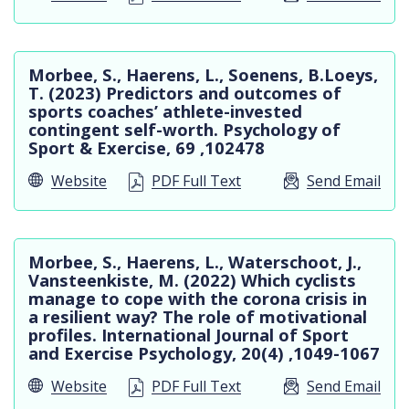
Morbee, S., Haerens, L., Soenens, B.Loeys,
T. (2023) Predictors and outcomes of
sports coaches’ athlete-invested
contingent self-worth. Psychology of
Sport & Exercise, 69 ,102478
Website
PDF Full Text
Send Email
Morbee, S., Haerens, L., Waterschoot, J.,
Vansteenkiste, M. (2022) Which cyclists
manage to cope with the corona crisis in
a resilient way? The role of motivational
profiles. International Journal of Sport
and Exercise Psychology, 20(4) ,1049-1067
Website
PDF Full Text
Send Email