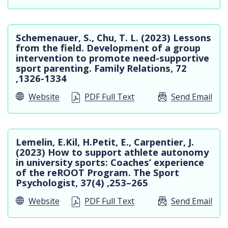
Schemenauer, S., Chu, T. L. (2023) Lessons
from the field. Development of a group
intervention to promote need-supportive
sport parenting. Family Relations, 72
,1326-1334
Website
PDF Full Text
Send Email
Lemelin, E.Kil, H.Petit, E., Carpentier, J.
(2023) How to support athlete autonomy
in university sports: Coaches’ experience
of the reROOT Program. The Sport
Psychologist, 37(4) ,253–265
Website
PDF Full Text
Send Email