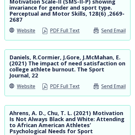
Motivation Scale-II (SMS-II-P) showing
invariance for gender and sport type.
Perceptual and Motor Skills, 128(6) ,2669-
2687
Website
PDF Full Text
Send Email
Daniels, R.Cormier, J.Gore, J.McMahan, E.
(2021) The impact of need satisfaction on
college athlete burnout. The Sport
Journal, 22
Website
PDF Full Text
Send Email
Ahrens, A. D., Chu, T. L. (2021) Motivation
Is Not Always Black and White: Attending
to African American Athletes’
Psychological Needs for Sport