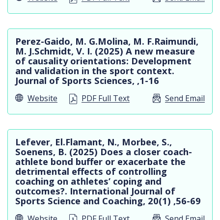
Perez-Gaido, M. G.Molina, M. F.Raimundi,
M. J.Schmidt, V. I. (2025) A new measure
of causality orientations: Development
and validation in the sport context.
Journal of Sports Sciences, ,1-16
Website
PDF Full Text
Send Email
Lefever, El.Flamant, N., Morbee, S.,
Soenens, B. (2025) Does a closer coach-
athlete bond buffer or exacerbate the
detrimental effects of controlling
coaching on athletes’ coping and
outcomes?. International Journal of
Sports Science and Coaching, 20(1) ,56-69
Website
PDF Full Text
Send Email