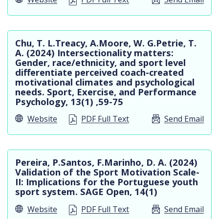
Chu, T. L.Treacy, A.Moore, W. G.Petrie, T.
A. (2024) Intersectionality matters:
Gender, race/ethnicity, and sport level
differentiate perceived coach-created
motivational climates and psychological
needs. Sport, Exercise, and Performance
Psychology, 13(1) ,59-75
Website
PDF Full Text
Send Email
Pereira, P.Santos, F.Marinho, D. A. (2024)
Validation of the Sport Motivation Scale-
II: Implications for the Portuguese youth
sport system. SAGE Open, 14(1)
Website
PDF Full Text
Send Email