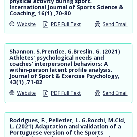
physical activity during sport.
International Journal of Sports Science &
Coaching, 16(1) ,70-80
Website
PDF Full Text
Send Email
Shannon, S.Prentice, G.Breslin, G. (2021)
Athletes’ psychological needs and
coaches’ interpersonal behaviors: A
within-person latent profile analysis.
Journal of Sport & Exercise Psychology,
43(1) ,71-82
Website
PDF Full Text
Send Email
Rodrigues, F., Pelletier, L. G.Rocchi, M.Cid,
L. (2021) Adaptation and validation of a
Portuguese version of the Sports