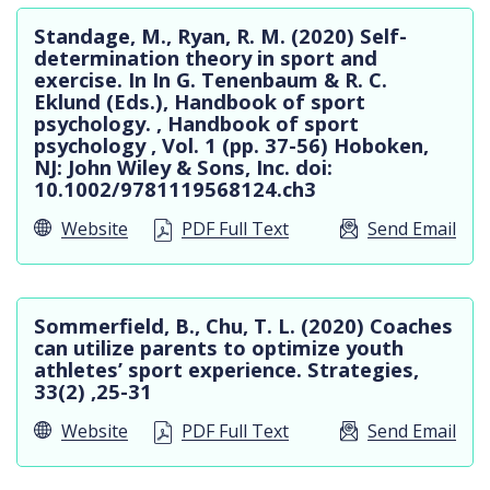
Standage, M., Ryan, R. M. (2020) Self-
determination theory in sport and
exercise. In In G. Tenenbaum & R. C.
Eklund (Eds.), Handbook of sport
psychology. , Handbook of sport
psychology , Vol. 1 (pp. 37-56) Hoboken,
NJ: John Wiley & Sons, Inc. doi:
10.1002/9781119568124.ch3
Website
PDF Full Text
Send Email
Sommerfield, B., Chu, T. L. (2020) Coaches
can utilize parents to optimize youth
athletes’ sport experience. Strategies,
33(2) ,25-31
Website
PDF Full Text
Send Email