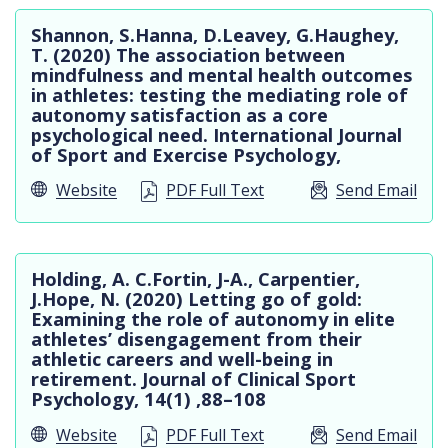
Shannon, S.Hanna, D.Leavey, G.Haughey,
T. (2020) The association between
mindfulness and mental health outcomes
in athletes: testing the mediating role of
autonomy satisfaction as a core
psychological need. International Journal
of Sport and Exercise Psychology,
Website
PDF Full Text
Send Email
Holding, A. C.Fortin, J-A., Carpentier,
J.Hope, N. (2020) Letting go of gold:
Examining the role of autonomy in elite
athletes’ disengagement from their
athletic careers and well-being in
retirement. Journal of Clinical Sport
Psychology, 14(1) ,88–108
Website
PDF Full Text
Send Email