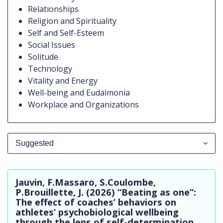
Relationships
Religion and Spirituality
Self and Self-Esteem
Social Issues
Solitude
Technology
Vitality and Energy
Well-being and Eudaimonia
Workplace and Organizations
Suggested
All Publications
Jauvin, F.Massaro, S.Coulombe,
Suggested
P.Brouillette, J. (2026) “Beating as one”:
The effect of coaches’ behaviors on
In Practice
athletes’ psychobiological wellbeing
through the lens of self-determination