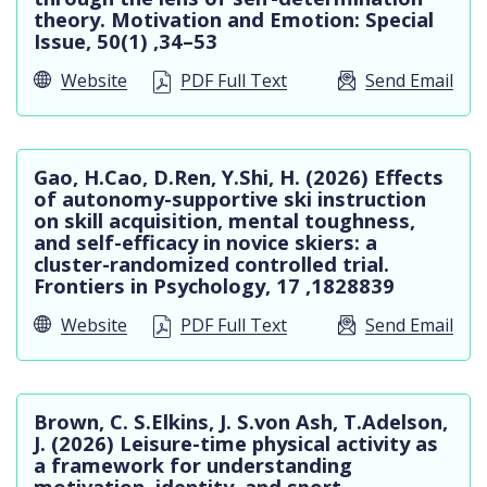
theory. Motivation and Emotion: Special
Issue, 50(1) ,34–53
Website
PDF Full Text
Send Email
Gao, H.Cao, D.Ren, Y.Shi, H. (2026) Effects
of autonomy-supportive ski instruction
on skill acquisition, mental toughness,
and self-efficacy in novice skiers: a
cluster-randomized controlled trial.
Frontiers in Psychology, 17 ,1828839
Website
PDF Full Text
Send Email
Brown, C. S.Elkins, J. S.von Ash, T.Adelson,
J. (2026) Leisure-time physical activity as
a framework for understanding
motivation, identity, and sport