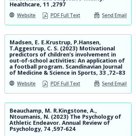
Healthcare, 11 ,2797
Website
PDF Full Text
Send Email
Madsen, E. E.Krustrup, P.Hansen,
T.Aggestrup, C. S. (2023) Motivational
predictors of children’s involvement in
out-of-school activities: An application of
a football program. Scandinavian Journal
of Medicine & Science in Sports, 33 ,72–83
Website
PDF Full Text
Send Email
Beauchamp, M. R.Kingstone, A.,
Ntoumanis, N. (2023) The Psychology of
Athletic Endeavor. Annual Review of
Psychology, 74 ,597-624