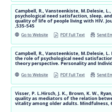
Campbell, R., Vansteenkiste, M.Delesie, L.,
psychological need satisfaction, sleep, an
quality of life of people living with HIV. J
,535-545
Go to
Website
PDF Full Text
Send Em
Campbell, R., Vansteenkiste, M.Delesie, L
the role of psychological need satisfactio
theory perspective. Personality and Indivi
Go to
Website
PDF Full Text
Send Em
Visser, P. L.Hirsch, J. K., Brown, K. W., Ry
quality as mediators of the relation betw
vitality among older adults. Mindfulness, 