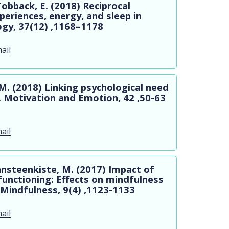
Tobback, E. (2018) Reciprocal
eriences, energy, and sleep in
ogy, 37(12) ,1168–1178
ail
M. (2018) Linking psychological need
. Motivation and Emotion, 42 ,50-63
ail
Vansteenkiste, M. (2017) Impact of
 functioning: Effects on mindfulness
 Mindfulness, 9(4) ,1123-1133
ail