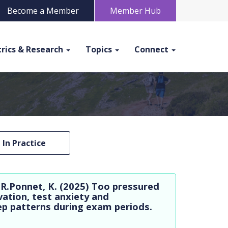
Become a Member
Member Hub
rics & Research
Topics
Connect
In Practice
 R.Ponnet, K. (2025) Too pressured
vation, test anxiety and
eep patterns during exam periods.