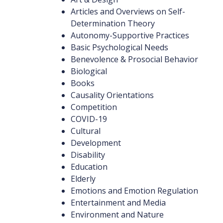
Articles and Overviews on Self-
Determination Theory
Autonomy-Supportive Practices
Basic Psychological Needs
Benevolence & Prosocial Behavior
Biological
Books
Causality Orientations
Competition
COVID-19
Cultural
Development
Disability
Education
Elderly
Emotions and Emotion Regulation
Entertainment and Media
Environment and Nature