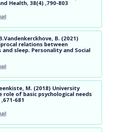
and Health, 38(4) ,790-803
ail
 B.Vandenkerckhove, B. (2021)
iprocal relations between
 and sleep. Personality and Social
ail
eenkiste, M. (2018) University
 role of basic psychological needs
 ,671-681
ail