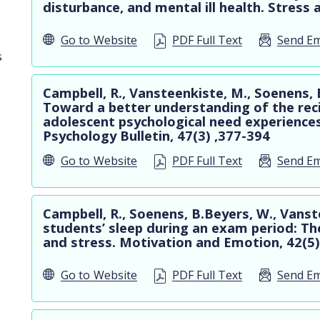
disturbance, and mental ill health. Stress 
Go to
Website
PDF Full Text
Send Em
s
Campbell, R., Vansteenkiste, M., Soenens,
Toward a better understanding of the rec
adolescent psychological need experiences
Psychology Bulletin, 47(3) ,377-394
Go to
Website
PDF Full Text
Send Em
Campbell, R., Soenens, B.Beyers, W., Vanst
students’ sleep during an exam period: The
and stress. Motivation and Emotion, 42(5)
Go to
Website
PDF Full Text
Send Em