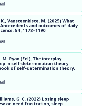
ail
 K., Vansteenkiste, M. (2025) What
? Antecedents and outcomes of daily
scence, 54 ,1178–1190
ail
. M. Ryan (Ed.), The interplay
ep in self-determination theory.
ook of self-determination theory,
ail
Williams, G. C. (2022) Losing sleep
ew on need frustration, sleep