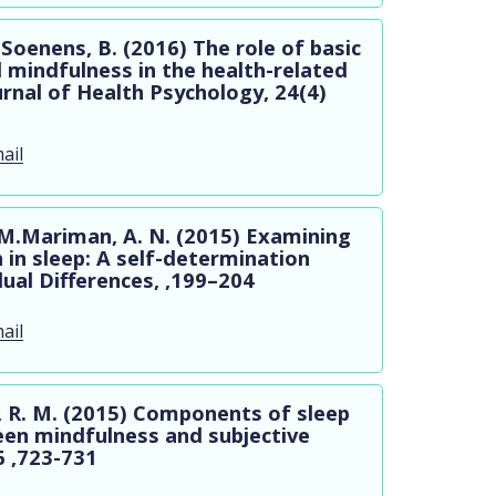
 Soenens, B. (2016) The role of basic
d mindfulness in the health-related
ournal of Health Psychology, 24(4)
ail
. M.Mariman, A. N. (2015) Examining
n in sleep: A self-determination
dual Differences, ,199–204
ail
an, R. M. (2015) Components of sleep
een mindfulness and subjective
6 ,723-731