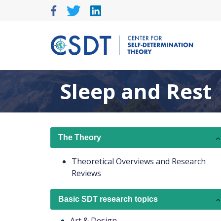
Skip
to
content
Sleep and Rest
The Theory
Theoretical Overviews and Research
Reviews
Basic SDT research topics
Art & Design