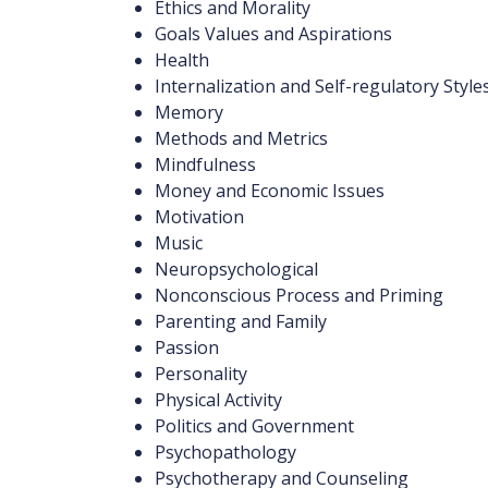
Ethics and Morality
Goals Values and Aspirations
Health
Internalization and Self-regulatory Style
Memory
Methods and Metrics
Mindfulness
Money and Economic Issues
Motivation
Music
Neuropsychological
Nonconscious Process and Priming
Parenting and Family
Passion
Personality
Physical Activity
Politics and Government
Psychopathology
Psychotherapy and Counseling