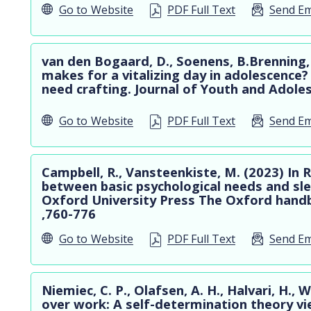
Go to
Website
PDF Full Text
Send Em
van den Bogaard, D., Soenens, B.Brenning,
makes for a vitalizing day in adolescence
need crafting. Journal of Youth and Adole
Go to
Website
PDF Full Text
Send Em
Campbell, R., Vansteenkiste, M. (2023) In R
between basic psychological needs and sle
Oxford University Press The Oxford handb
,760-776
Go to
Website
PDF Full Text
Send Em
Niemiec, C. P., Olafsen, A. H., Halvari, H., 
over work: A self-determination theory vi