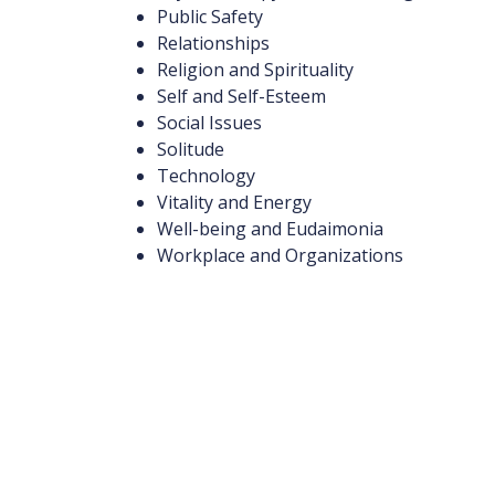
Public Safety
Relationships
Religion and Spirituality
Self and Self-Esteem
Social Issues
Solitude
Technology
Vitality and Energy
Well-being and Eudaimonia
Workplace and Organizations