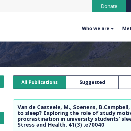
Donate
Who we are
Met
All Publications
Suggested
Van de Casteele, M., Soenens, B.Campbell,
to sleep? Exploring the role of study moti
procrastination in university students’ sl
Stress and Health, 41(3) ,e70040