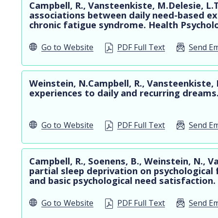
Campbell, R., Vansteenkiste, M.Delesie, L.
associations between daily need-based exp
chronic fatigue syndrome. Health Psychol
Go to
Website
PDF Full Text
Send Em
Weinstein, N.Campbell, R., Vansteenkiste, 
experiences to daily and recurring dreams
Go to
Website
PDF Full Text
Send Em
Campbell, R., Soenens, B., Weinstein, N., 
partial sleep deprivation on psychological
and basic psychological need satisfaction.
Go to
Website
PDF Full Text
Send Em