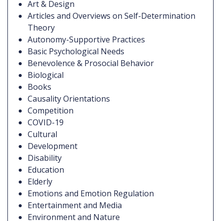
Art & Design
Articles and Overviews on Self-Determination
Theory
Autonomy-Supportive Practices
Basic Psychological Needs
Benevolence & Prosocial Behavior
Biological
Books
Causality Orientations
Competition
COVID-19
Cultural
Development
Disability
Education
Elderly
Emotions and Emotion Regulation
Entertainment and Media
Environment and Nature