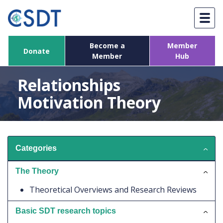
Skip
to
content
Become a
Member
Donate
Member
Hub
Relationships
Motivation Theory
Categories
The Theory
Theoretical Overviews and Research Reviews
Basic SDT research topics