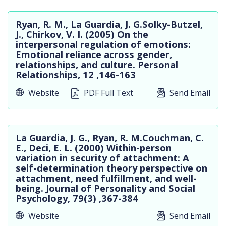
Ryan, R. M., La Guardia, J. G.Solky-Butzel,
J., Chirkov, V. I. (2005) On the
interpersonal regulation of emotions:
Emotional reliance across gender,
relationships, and culture. Personal
Relationships, 12 ,146-163
Website
PDF Full Text
Send Email
La Guardia, J. G., Ryan, R. M.Couchman, C.
E., Deci, E. L. (2000) Within-person
variation in security of attachment: A
self-determination theory perspective on
attachment, need fulfillment, and well-
being. Journal of Personality and Social
Psychology, 79(3) ,367-384
Website
Send Email