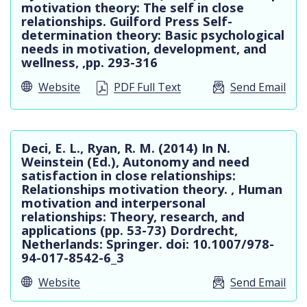
motivation theory: The self in close
relationships. Guilford Press Self-
determination theory: Basic psychological
needs in motivation, development, and
wellness, ,pp. 293-316
Website
PDF Full Text
Send Email
Deci, E. L., Ryan, R. M. (2014) In N.
Weinstein (Ed.), Autonomy and need
satisfaction in close relationships:
Relationships motivation theory. , Human
motivation and interpersonal
relationships: Theory, research, and
applications (pp. 53-73) Dordrecht,
Netherlands: Springer. doi: 10.1007/978-
94-017-8542-6_3
Website
Send Email