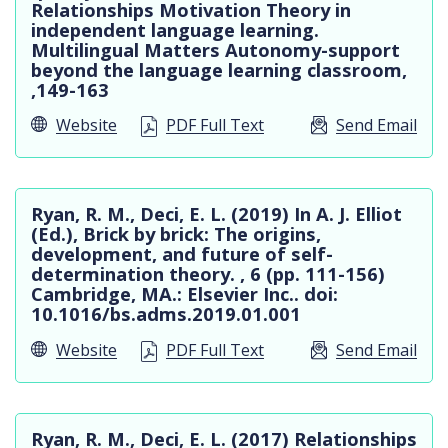
Relationships Motivation Theory in
independent language learning.
Multilingual Matters Autonomy-support
beyond the language learning classroom,
,149-163
Website
PDF Full Text
Send Email
Ryan, R. M., Deci, E. L. (2019) In A. J. Elliot
(Ed.), Brick by brick: The origins,
development, and future of self-
determination theory. , 6 (pp. 111-156)
Cambridge, MA.: Elsevier Inc.. doi:
10.1016/bs.adms.2019.01.001
Website
PDF Full Text
Send Email
Ryan, R. M., Deci, E. L. (2017) Relationships