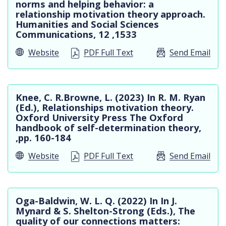
In Practice
norms and helping behavior: a
relationship motivation theory approach.
Humanities and Social Sciences
Communications, 12 ,1533
Website
PDF Full Text
Send Email
Knee, C. R.Browne, L. (2023) In R. M. Ryan
(Ed.), Relationships motivation theory.
Oxford University Press The Oxford
handbook of self-determination theory,
,pp. 160-184
Website
PDF Full Text
Send Email
Oga-Baldwin, W. L. Q. (2022) In In J.
Mynard & S. Shelton-Strong (Eds.), The
quality of our connections matters: