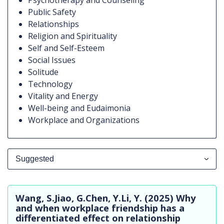
Psychotherapy and Counseling
Public Safety
Relationships
Religion and Spirituality
Self and Self-Esteem
Social Issues
Solitude
Technology
Vitality and Energy
Well-being and Eudaimonia
Workplace and Organizations
Suggested
All Publications
Wang, S.Jiao, G.Chen, Y.Li, Y. (2025) Why
Suggested
and when workplace friendship has a
differentiated effect on relationship