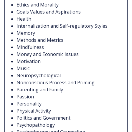
Ethics and Morality
Goals Values and Aspirations
Health
Internalization and Self-regulatory Styles
Memory
Methods and Metrics
Mindfulness
Money and Economic Issues
Motivation
Music
Neuropsychological
Nonconscious Process and Priming
Parenting and Family
Passion
Personality
Physical Activity
Politics and Government
Psychopathology