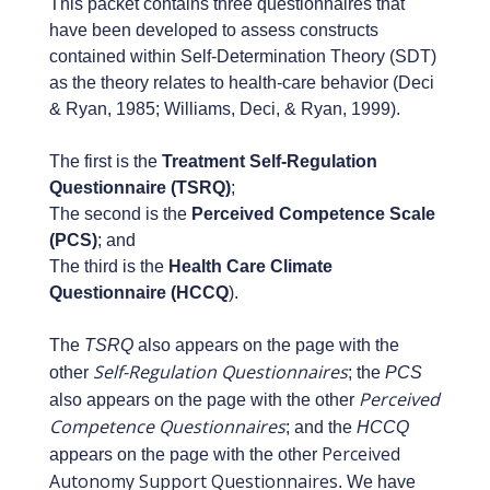
This packet contains three questionnaires that
have been developed to assess constructs
contained within Self-Determination Theory (SDT)
as the theory relates to health-care behavior (Deci
& Ryan, 1985; Williams, Deci, & Ryan, 1999).
The first is the
Treatment Self-Regulation
Questionnaire (TSRQ)
;
The second is the
Perceived Competence Scale
(PCS)
; and
The third is the
Health Care Climate
Questionnaire (HCCQ
).
The
TSRQ
also appears on the page with the
Self-Regulation Questionnaires
other
; the
PCS
Perceived
also appears on the page with the other
Competence Questionnaires
; and the
HCCQ
Perceived
appears on the page with the other
Autonomy Support Questionnaires
. We have