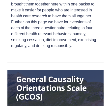
brought them together here within one packet to
make it easier for people who are interested in
health care research to have them all together.
Further, on this page we have four versions of
each of the three questionnaire, relating to four
different health relevant behaviors: namely,
smoking cessation, diet improvement, exercising
regularly, and drinking responsibly.
General Causality
Orientations Scale
(GCOS)