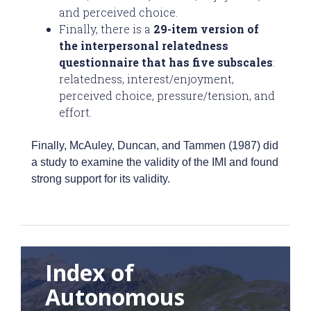
and perceived choice.
Finally, there is a
29-item version of
the interpersonal relatedness
questionnaire that has five subscales
:
relatedness, interest/enjoyment,
perceived choice, pressure/tension, and
effort.
Finally, McAuley, Duncan, and Tammen (1987) did
a study to examine the validity of the IMI and found
strong support for its validity.
Index of
Autonomous