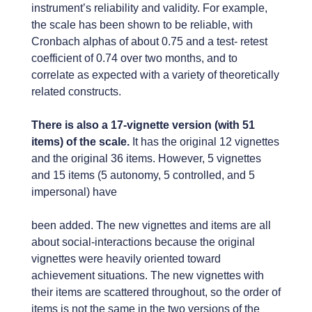
instrument’s reliability and validity. For example,
the scale has been shown to be reliable, with
Cronbach alphas of about 0.75 and a test- retest
coefficient of 0.74 over two months, and to
correlate as expected with a variety of theoretically
related constructs.
There is also a 17-vignette version (with 51
items) of the scale.
It has the original 12 vignettes
and the original 36 items. However, 5 vignettes
and 15 items (5 autonomy, 5 controlled, and 5
impersonal) have
been added. The new vignettes and items are all
about social-interactions because the original
vignettes were heavily oriented toward
achievement situations. The new vignettes with
their items are scattered throughout, so the order of
items is not the same in the two versions of the