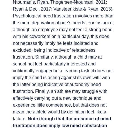
Ntoumanis, Ryan, Thogersen-Ntoumani, 2011;
Ryan & Deci, 2017; Vansteenkiste & Ryan, 2013).
Psychological need frustration involves more than
the mere deprivation of one’s needs. For instance,
although an employee may not feel a strong bond
with his coworkers on a particular day, this does
not necessarily imply he feels isolated and
excluded, being indicative of relatedness
frustration. Similarly, although a child may at
school not feel particularly interested and
volitionally engaged in a learning task, it does not
imply the child is acting against its own will, with
the latter being indicative of autonomy need
frustration. Finally, an athlete may struggle with
effectively carrying out a new technique and
experience little competence, but that does not
mean the athlete would by definition feel like a
failure.
Note though that the presence of need
frustration does imply low need satisfaction