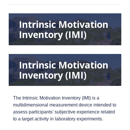
Intrinsic Motivation
Inventory (IMI)
Intrinsic Motivation
Inventory (IMI)
The Intrinsic Motivation Inventory (IMI) is a
multidimensional measurement device intended to
assess participants’ subjective experience related
to a target activity in laboratory experiments.