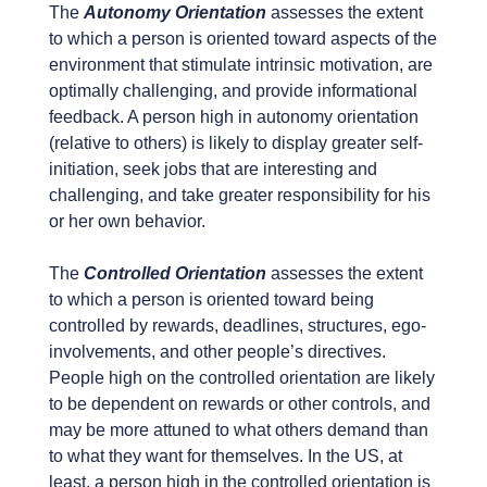
The
Autonomy Orientation
assesses the extent
to which a person is oriented toward aspects of the
environment that stimulate intrinsic motivation, are
optimally challenging, and provide informational
feedback. A person high in autonomy orientation
(relative to others) is likely to display greater self-
initiation, seek jobs that are interesting and
challenging, and take greater responsibility for his
or her own behavior.
The
Controlled Orientation
assesses the extent
to which a person is oriented toward being
controlled by rewards, deadlines, structures, ego-
involvements, and other people’s directives.
People high on the controlled orientation are likely
to be dependent on rewards or other controls, and
may be more attuned to what others demand than
to what they want for themselves. In the US, at
least, a person high in the controlled orientation is