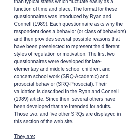
than typical states which fluctuate easily as a
function of time and place. The format for these
questionnaires was introduced by Ryan and
Connell (1989). Each questionnaire asks why the
respondent does a behavior (or class of behaviors)
and then provides several possible reasons that
have been preselected to represent the different
styles of regulation or motivation. The first two
questionnaires were developed for late-
elementary and middle school children, and
concern school work (SRQ-Academic) and
prosocial behavior (SRQ-Prosocial). Their
validation is described in the Ryan and Connell
(1989) article. Since then, several others have
been developed that are intended for adults.
Those two, and five other SRQs are displayed in
this section of the web site.
They are: