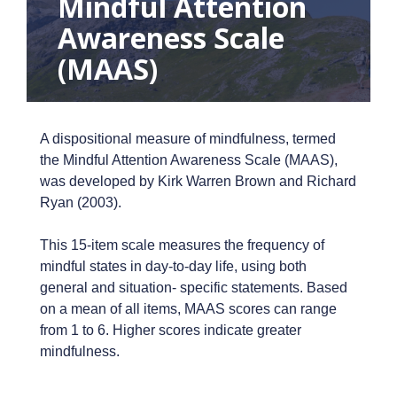
Mindful Attention
Awareness Scale
(MAAS)
A dispositional measure of mindfulness, termed
the Mindful Attention Awareness Scale (MAAS),
was developed by Kirk Warren Brown and Richard
Ryan (2003).
This 15-item scale measures the frequency of
mindful states in day-to-day life, using both
general and situation- specific statements. Based
on a mean of all items, MAAS scores can range
from 1 to 6. Higher scores indicate greater
mindfulness.