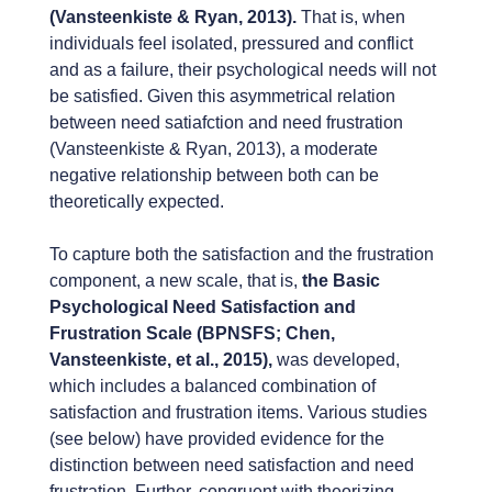
(Vansteenkiste & Ryan, 2013).
That is, when
individuals feel isolated, pressured and conflict
and as a failure, their psychological needs will not
be satisfied. Given this asymmetrical relation
between need satiafction and need frustration
(Vansteenkiste & Ryan, 2013), a moderate
negative relationship between both can be
theoretically expected.
To capture both the satisfaction and the frustration
component, a new scale, that is,
the Basic
Psychological Need Satisfaction and
Frustration Scale (BPNSFS; Chen,
Vansteenkiste, et al., 2015),
was developed,
which includes a balanced combination of
satisfaction and frustration items. Various studies
(see below) have provided evidence for the
distinction between need satisfaction and need
frustration. Further, congruent with theorizing,