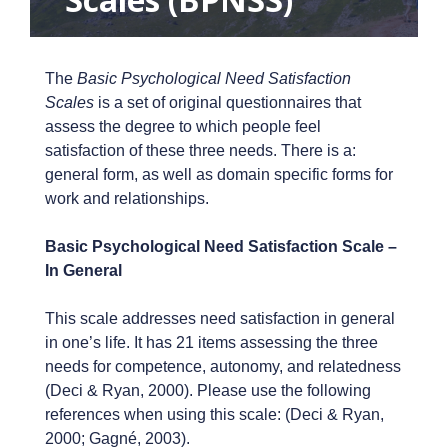
The
Basic Psychological Need Satisfaction
Scales
is a set of original questionnaires that
assess the degree to which people feel
satisfaction of these three needs. There is a:
general form, as well as domain specific forms for
work and relationships.
Basic Psychological Need Satisfaction Scale –
In General
This scale addresses need satisfaction in general
in one’s life. It has 21 items assessing the three
needs for competence, autonomy, and relatedness
(Deci & Ryan, 2000). Please use the following
references when using this scale: (Deci & Ryan,
2000; Gagné, 2003).