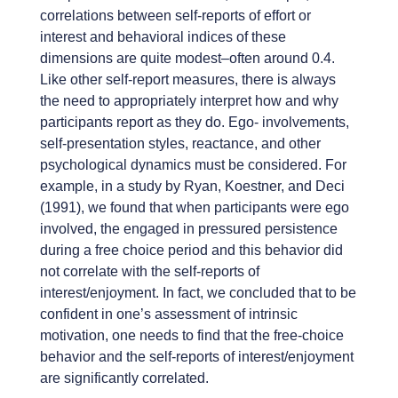
correlations between self-reports of effort or
interest and behavioral indices of these
dimensions are quite modest–often around 0.4.
Like other self-report measures, there is always
the need to appropriately interpret how and why
participants report as they do. Ego- involvements,
self-presentation styles, reactance, and other
psychological dynamics must be considered. For
example, in a study by Ryan, Koestner, and Deci
(1991), we found that when participants were ego
involved, the engaged in pressured persistence
during a free choice period and this behavior did
not correlate with the self-reports of
interest/enjoyment. In fact, we concluded that to be
confident in one’s assessment of intrinsic
motivation, one needs to find that the free-choice
behavior and the self-reports of interest/enjoyment
are significantly correlated.