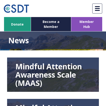
Skip
to
content
Become a
Member
Donate
Member
Hub
News
Mindful Attention
Awareness Scale
(MAAS)