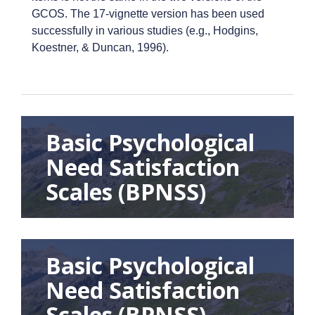
GCOS. The 17-vignette version has been used
successfully in various studies (e.g., Hodgins,
Koestner, & Duncan, 1996).
Basic Psychological
Need Satisfaction
Scales (BPNSS)
Basic Psychological
Need Satisfaction
Scales (BPNSS)