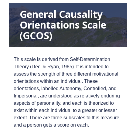
General Causality
Orientations Scale
(GCOS)
This scale is derived from Self-Determination
Theory (Deci & Ryan, 1985). It is intended to
assess the strength of three different motivational
orientations within an individual. These
orientations, labelled Autonomy, Controlled, and
Impersonal, are understood as relatively enduring
aspects of personality, and each is theorized to
exist within each individual to a greater or lesser
extent. There are three subscales to this measure,
and a person gets a score on each.