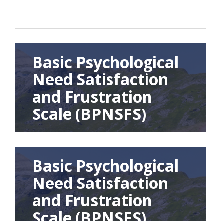
Basic Psychological
Need Satisfaction
and Frustration
Scale (BPNSFS)
Basic Psychological
Need Satisfaction
and Frustration
Scale (BPNSFS)