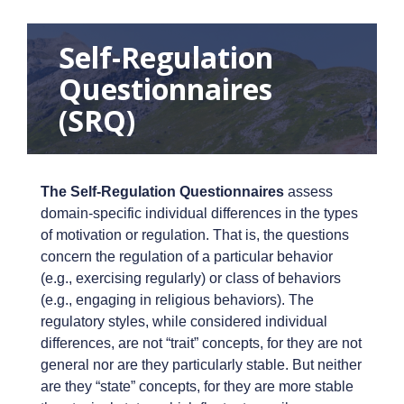
Self-Regulation
Questionnaires
(SRQ)
The Self-Regulation Questionnaires
assess
domain-specific individual differences in the types
of motivation or regulation. That is, the questions
concern the regulation of a particular behavior
(e.g., exercising regularly) or class of behaviors
(e.g., engaging in religious behaviors). The
regulatory styles, while considered individual
differences, are not “trait” concepts, for they are not
general nor are they particularly stable. But neither
are they “state” concepts, for they are more stable