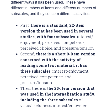
different ways it has been used. These have
different numbers of items and different numbers of
subscales, and they concern different activities.
First,
there is a standard, 22-item
version that has been used in several
studies, with four subscales
: interest/
enjoyment, perceived competence,
perceived choice, and pressure/tension.
Second,
there is a short 9-item version
concerned with the activity of
reading some text material; it has
three subscales
: interest/enjoyment,
perceived competence, and
pressure/tension.
Then, there is t
he 25-item version that
was used in the internalization study,
including the three subscales
of
value/usefulness, interest/enjoyment,