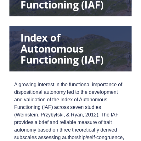
Functioning (IAF)
Index of
Autonomous
Functioning (IAF)
A growing interest in the functional importance of
dispositional autonomy led to the development
and validation of the Index of Autonomous
Functioning (IAF) across seven studies
(Weinstein, Przybylski, & Ryan, 2012). The IAF
provides a brief and reliable measure of trait
autonomy based on three theoretically derived
subscales assessing authorship/self-congruence,