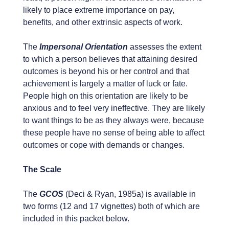
likely to place extreme importance on pay,
benefits, and other extrinsic aspects of work.
The
Impersonal Orientation
assesses the extent
to which a person believes that attaining desired
outcomes is beyond his or her control and that
achievement is largely a matter of luck or fate.
People high on this orientation are likely to be
anxious and to feel very ineffective. They are likely
to want things to be as they always were, because
these people have no sense of being able to affect
outcomes or cope with demands or changes.
The Scale
The
GCOS
(Deci & Ryan, 1985a) is available in
two forms (12 and 17 vignettes) both of which are
included in this packet below.