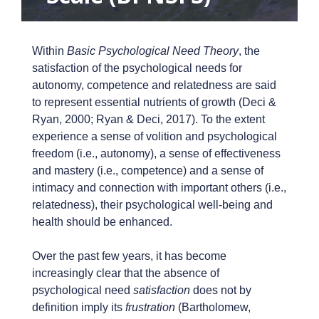
Within
Basic Psychological Need Theory
, the
satisfaction of the psychological needs for
autonomy, competence and relatedness are said
to represent essential nutrients of growth (Deci &
Ryan, 2000; Ryan & Deci, 2017). To the extent
experience a sense of volition and psychological
freedom (i.e., autonomy), a sense of effectiveness
and mastery (i.e., competence) and a sense of
intimacy and connection with important others (i.e.,
relatedness), their psychological well-being and
health should be enhanced.
Over the past few years, it has become
increasingly clear that the absence of
psychological need
satisfaction
does not by
definition imply its
frustration
(Bartholomew,