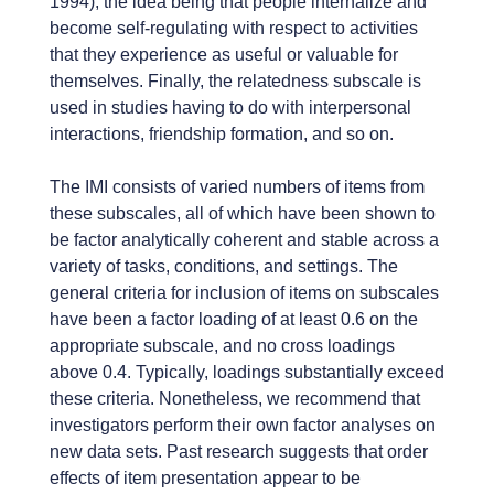
1994), the idea being that people internalize and
become self-regulating with respect to activities
that they experience as useful or valuable for
themselves. Finally, the relatedness subscale is
used in studies having to do with interpersonal
interactions, friendship formation, and so on.
The IMI consists of varied numbers of items from
these subscales, all of which have been shown to
be factor analytically coherent and stable across a
variety of tasks, conditions, and settings. The
general criteria for inclusion of items on subscales
have been a factor loading of at least 0.6 on the
appropriate subscale, and no cross loadings
above 0.4. Typically, loadings substantially exceed
these criteria. Nonetheless, we recommend that
investigators perform their own factor analyses on
new data sets. Past research suggests that order
effects of item presentation appear to be