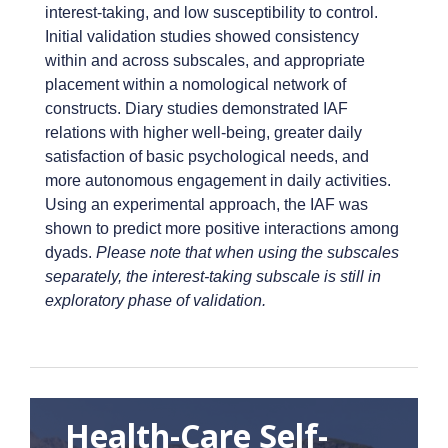
interest-taking, and low susceptibility to control.
Initial validation studies showed consistency
within and across subscales, and appropriate
placement within a nomological network of
constructs. Diary studies demonstrated IAF
relations with higher well-being, greater daily
satisfaction of basic psychological needs, and
more autonomous engagement in daily activities.
Using an experimental approach, the IAF was
shown to predict more positive interactions among
dyads.
Please note that when using the subscales
separately, the interest-taking subscale is still in
exploratory phase of validation.
Health-Care Self-