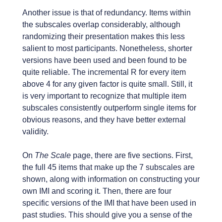
Another issue is that of redundancy. Items within
the subscales overlap considerably, although
randomizing their presentation makes this less
salient to most participants. Nonetheless, shorter
versions have been used and been found to be
quite reliable. The incremental R for every item
above 4 for any given factor is quite small. Still, it
is very important to recognize that multiple item
subscales consistently outperform single items for
obvious reasons, and they have better external
validity.
On
The Scale
page, there are five sections. First,
the full 45 items that make up the 7 subscales are
shown, along with information on constructing your
own IMI and scoring it. Then, there are four
specific versions of the IMI that have been used in
past studies. This should give you a sense of the