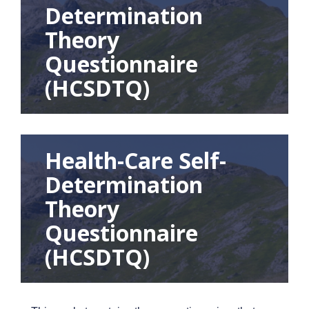
Determination
Theory
Questionnaire
(HCSDTQ)
Health-Care Self-
Determination
Theory
Questionnaire
(HCSDTQ)