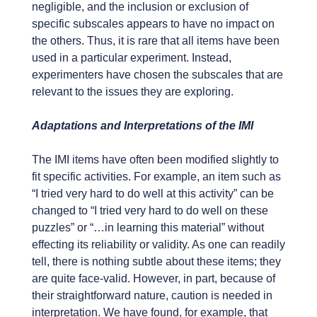
negligible, and the inclusion or exclusion of
specific subscales appears to have no impact on
the others. Thus, it is rare that all items have been
used in a particular experiment. Instead,
experimenters have chosen the subscales that are
relevant to the issues they are exploring.
Adaptations and Interpretations of the IMI
The IMI items have often been modified slightly to
fit specific activities. For example, an item such as
“I tried very hard to do well at this activity” can be
changed to “I tried very hard to do well on these
puzzles” or “…in learning this material” without
effecting its reliability or validity. As one can readily
tell, there is nothing subtle about these items; they
are quite face-valid. However, in part, because of
their straightforward nature, caution is needed in
interpretation. We have found, for example, that