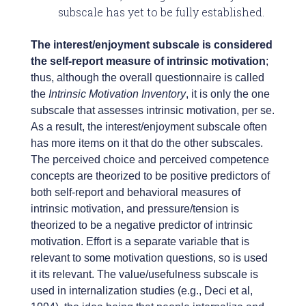
subscale has yet to be fully established.
The interest/enjoyment subscale is considered
the self-report measure of intrinsic motivation
;
thus, although the overall questionnaire is called
the
Intrinsic Motivation Inventory
, it is only the one
subscale that assesses intrinsic motivation, per se.
As a result, the interest/enjoyment subscale often
has more items on it that do the other subscales.
The perceived choice and perceived competence
concepts are theorized to be positive predictors of
both self-report and behavioral measures of
intrinsic motivation, and pressure/tension is
theorized to be a negative predictor of intrinsic
motivation. Effort is a separate variable that is
relevant to some motivation questions, so is used
it its relevant. The value/usefulness subscale is
used in internalization studies (e.g., Deci et al,