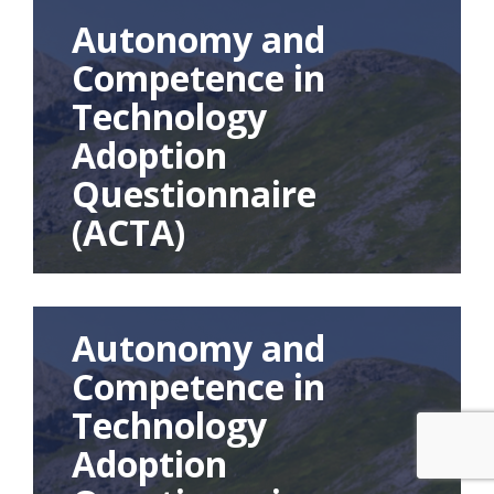
Autonomy and
Competence in
Technology
Adoption
Questionnaire
(ACTA)
Autonomy and
Competence in
Technology
Adoption