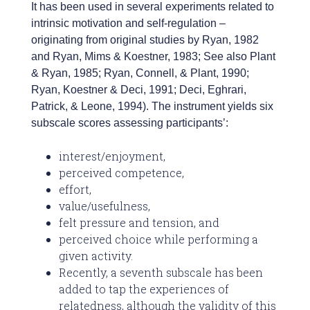
It has been used in several experiments related to
intrinsic motivation and self-regulation –
originating from original studies by Ryan, 1982
and Ryan, Mims & Koestner, 1983; See also Plant
& Ryan, 1985; Ryan, Connell, & Plant, 1990;
Ryan, Koestner & Deci, 1991; Deci, Eghrari,
Patrick, & Leone, 1994). The instrument yields six
subscale scores assessing participants’:
interest/enjoyment,
perceived competence,
effort,
value/usefulness,
felt pressure and tension, and
perceived choice while performing a
given activity.
Recently, a seventh subscale has been
added to tap the experiences of
relatedness, although the validity of this