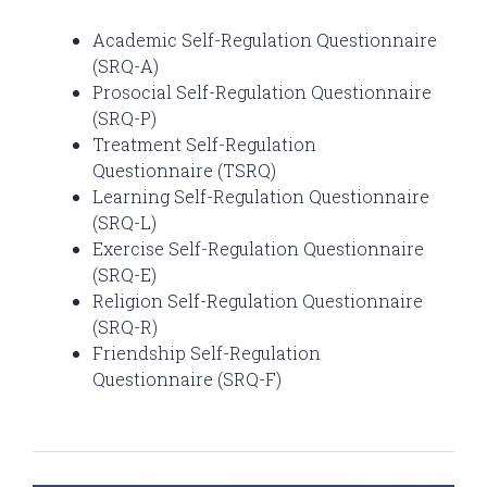
Academic Self-Regulation Questionnaire
(SRQ-A)
Prosocial Self-Regulation Questionnaire
(SRQ-P)
Treatment Self-Regulation
Questionnaire (TSRQ)
Learning Self-Regulation Questionnaire
(SRQ-L)
Exercise Self-Regulation Questionnaire
(SRQ-E)
Religion Self-Regulation Questionnaire
(SRQ-R)
Friendship Self-Regulation
Questionnaire (SRQ-F)