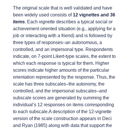
The original scale that is well validated and have
been widely used consists of
12 vignettes and 36
items
. Each vignette describes a typical social or
achievement oriented situation (e.g., applying for a
job or interacting with a friend) and is followed by
three types of responses–an autonomous, a
controlled, and an impersonal type. Respondents
indicate, on 7-point Likert-type scales, the extent to
which each response is typical for them. Higher
scores indicate higher amounts of the particular
orientation represented by the response. Thus, the
scale has three subscales–the autonomy, the
controlled, and the impersonal subscales–and
subscale scores are generated by summing the
individual’s 12 responses on items corresponding
to each subscale.A description of the 12-vignette
version of the scale construction appears in Deci
and Ryan (1985) along with data that support the