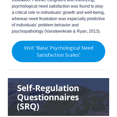
psychological need satisfaction was found to play
a critical role in individuals’ growth and well-being,
whereas need frustration was especially predictive
of individuals’ problem behavior and
psychopathology (Vansteenkiste & Ryan, 2013).
Visit “Basic Psychological Need
Satisfaction Scales”
Self-Regulation
Questionnaires
(SRQ)