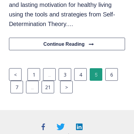
and lasting motivation for healthy living
using the tools and strategies from Self-
Determination Theory....
Continue Reading
<
1
…
3
4
5
6
7
…
21
>