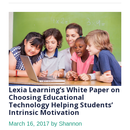
Lexia Learning’s White Paper on
Choosing Educational
Technology Helping Students’
Intrinsic Motivation
March 16, 2017
by Shannon