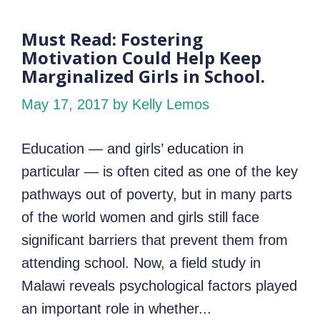
Must Read: Fostering
Motivation Could Help Keep
Marginalized Girls in School.
May 17, 2017
by Kelly Lemos
Education — and girls’ education in
particular — is often cited as one of the key
pathways out of poverty, but in many parts
of the world women and girls still face
significant barriers that prevent them from
attending school. Now, a field study in
Malawi reveals psychological factors played
an important role in whether...