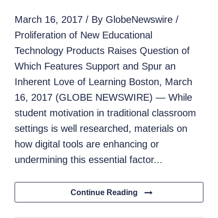
March 16, 2017 / By GlobeNewswire /
Proliferation of New Educational
Technology Products Raises Question of
Which Features Support and Spur an
Inherent Love of Learning Boston, March
16, 2017 (GLOBE NEWSWIRE) — While
student motivation in traditional classroom
settings is well researched, materials on
how digital tools are enhancing or
undermining this essential factor...
Continue Reading