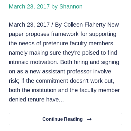
March 23, 2017
by Shannon
March 23, 2017 / By Colleen Flaherty New
paper proposes framework for supporting
the needs of pretenure faculty members,
namely making sure they’re poised to find
intrinsic motivation. Both hiring and signing
on as a new assistant professor involve
risk; if the commitment doesn’t work out,
both the institution and the faculty member
denied tenure have...
Continue Reading