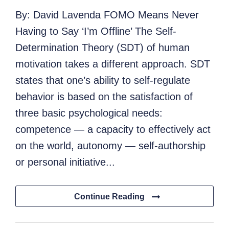
By: David Lavenda FOMO Means Never
Having to Say ‘I’m Offline’ The Self-
Determination Theory (SDT) of human
motivation takes a different approach. SDT
states that one’s ability to self-regulate
behavior is based on the satisfaction of
three basic psychological needs:
competence — a capacity to effectively act
on the world, autonomy — self-authorship
or personal initiative...
Continue Reading