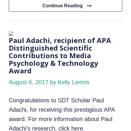
Continue Reading
Paul Adachi, recipient of APA
Distinguished Scientific
Contributions to Media
Psychology & Technology
Award
August 6, 2017
by Kelly Lemos
Congratulations to SDT Scholar Paul
Adachi, for receiving this prestigious APA
award. For more information about Paul
Adachi’s research, click here.