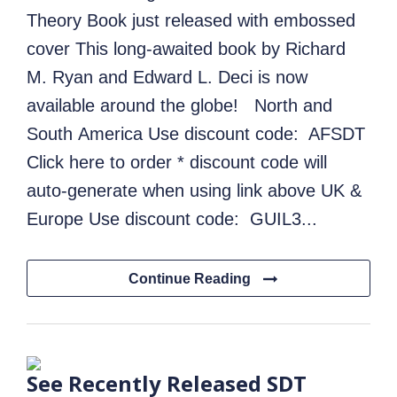
Theory Book just released with embossed
cover This long-awaited book by Richard
M. Ryan and Edward L. Deci is now
available around the globe! North and
South America Use discount code: AFSDT
Click here to order * discount code will
auto-generate when using link above UK &
Europe Use discount code: GUIL3...
Continue Reading
See Recently Released SDT