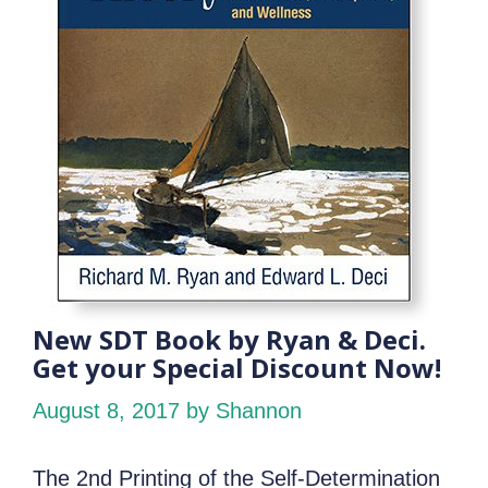
New SDT Book by Ryan & Deci.
Get your Special Discount Now!
August 8, 2017
by Shannon
The 2nd Printing of the Self-Determination