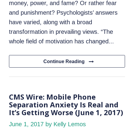
money, power, and fame? Or rather fear
and punishment? Psychologists’ answers
have varied, along with a broad
transformation in prevailing views. “The
whole field of motivation has changed...
Continue Reading
CMS Wire: Mobile Phone
Separation Anxiety Is Real and
It’s Getting Worse (June 1, 2017)
June 1, 2017
by Kelly Lemos