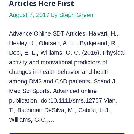
Articles Here First
August 7, 2017
by Steph Green
Advance Online SDT Articles: Halvari, H.,
Healey, J., Olafsen, A. H., Byrkjeland, R.,
Deci, E. L., Williams, G. C. (2016). Physical
activity and motivational predictors of
changes in health behavior and health
among DM2 and CAD patients. Scand J
Med Sci Sports. Advanced online
publication. doi:10.1111/sms.12757 Vian,
T., Bachman DeSilva, M., Cabral, H.J.,
Williams, G.C.,...