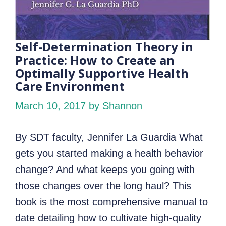
Self-Determination Theory in
Practice: How to Create an
Optimally Supportive Health
Care Environment
March 10, 2017
by Shannon
By SDT faculty, Jennifer La Guardia What
gets you started making a health behavior
change? And what keeps you going with
those changes over the long haul? This
book is the most comprehensive manual to
date detailing how to cultivate high-quality