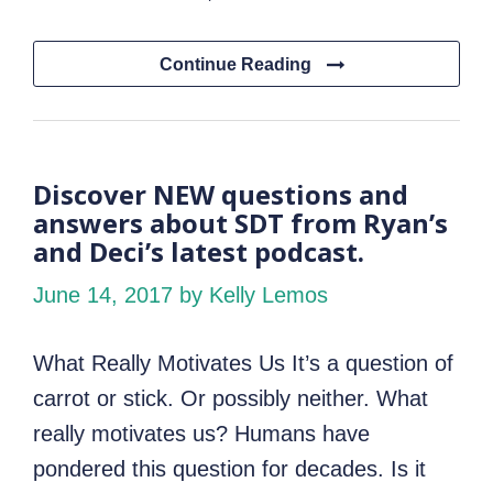
Continue Reading
Discover NEW questions and
answers about SDT from Ryan’s
and Deci’s latest podcast.
June 14, 2017
by Kelly Lemos
What Really Motivates Us It’s a question of
carrot or stick. Or possibly neither. What
really motivates us? Humans have
pondered this question for decades. Is it