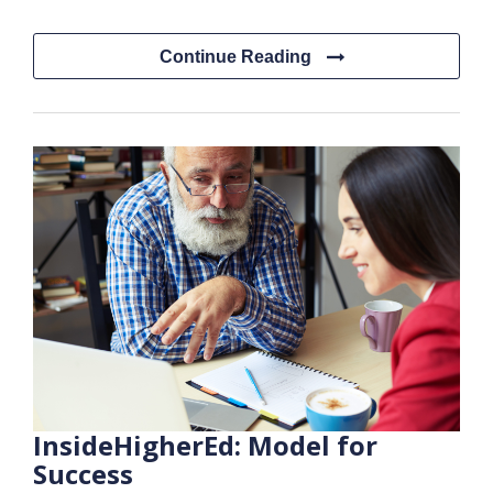
Continue Reading
InsideHigherEd: Model for
Success