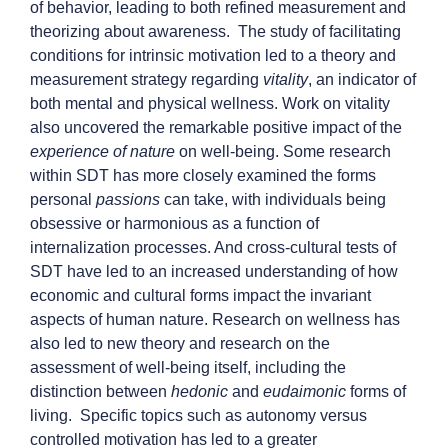
of behavior, leading to both refined measurement and
theorizing about awareness. The study of facilitating
conditions for intrinsic motivation led to a theory and
measurement strategy regarding
vitality
, an indicator of
both mental and physical wellness. Work on vitality
also uncovered the remarkable positive impact of the
experience of nature
on well-being. Some research
within SDT has more closely examined the forms
personal
passions
can take, with individuals being
obsessive or harmonious as a function of
internalization processes. And cross-cultural tests of
SDT have led to an increased understanding of how
economic and cultural forms impact the invariant
aspects of human nature. Research on wellness has
also led to new theory and research on the
assessment of well-being itself, including the
distinction between
hedonic
and
eudaimonic
forms of
living. Specific topics such as autonomy versus
controlled motivation has led to a greater