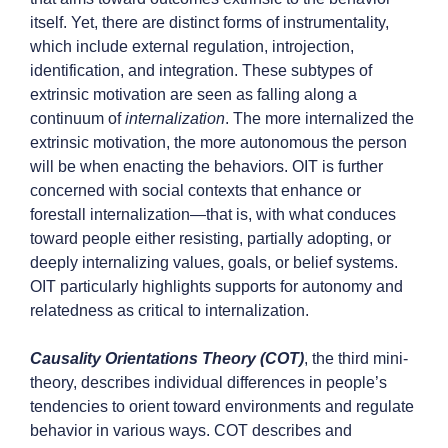
itself. Yet, there are distinct forms of instrumentality,
which include external regulation, introjection,
identification, and integration. These subtypes of
extrinsic motivation are seen as falling along a
continuum of
internalization
. The more internalized the
extrinsic motivation, the more autonomous the person
will be when enacting the behaviors. OIT is further
concerned with social contexts that enhance or
forestall internalization—that is, with what conduces
toward people either resisting, partially adopting, or
deeply internalizing values, goals, or belief systems.
OIT particularly highlights supports for autonomy and
relatedness as critical to internalization.
Causality Orientations Theory (COT)
,
the third mini-
theory, describes individual differences in people’s
tendencies to orient toward environments and regulate
behavior in various ways. COT describes and