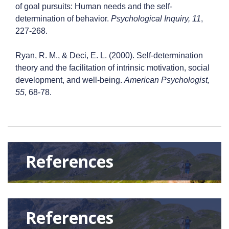
of goal pursuits: Human needs and the self-
determination of behavior.
Psychological Inquiry, 11
,
227-268.
Ryan, R. M., & Deci, E. L. (2000). Self-determination
theory and the facilitation of intrinsic motivation, social
development, and well-being.
American Psychologist,
55
, 68-78.
References
References