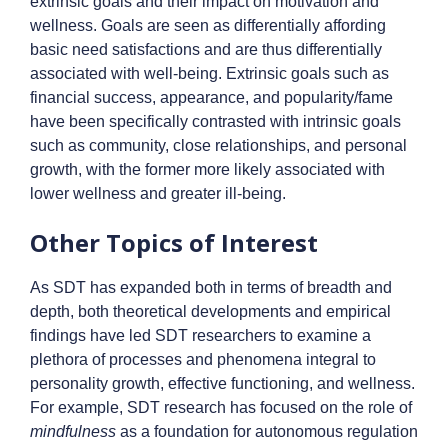
extrinsic goals and their impact on motivation and
wellness. Goals are seen as differentially affording
basic need satisfactions and are thus differentially
associated with well-being. Extrinsic goals such as
financial success, appearance, and popularity/fame
have been specifically contrasted with intrinsic goals
such as community, close relationships, and personal
growth, with the former more likely associated with
lower wellness and greater ill-being.
Other Topics of Interest
As SDT has expanded both in terms of breadth and
depth, both theoretical developments and empirical
findings have led SDT researchers to examine a
plethora of processes and phenomena integral to
personality growth, effective functioning, and wellness.
For example, SDT research has focused on the role of
mindfulness
as a foundation for autonomous regulation