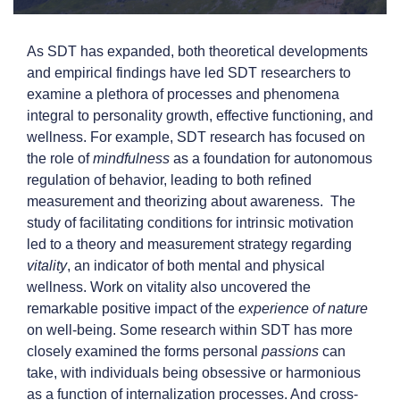
As SDT has expanded, both theoretical developments
and empirical findings have led SDT researchers to
examine a plethora of processes and phenomena
integral to personality growth, effective functioning, and
wellness. For example, SDT research has focused on
the role of
mindfulness
as a foundation for autonomous
regulation of behavior, leading to both refined
measurement and theorizing about awareness. The
study of facilitating conditions for intrinsic motivation
led to a theory and measurement strategy regarding
vitality
, an indicator of both mental and physical
wellness. Work on vitality also uncovered the
remarkable positive impact of the
experience of nature
on well-being. Some research within SDT has more
closely examined the forms personal
passions
can
take, with individuals being obsessive or harmonious
as a function of internalization processes. And cross-