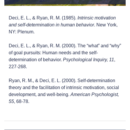
Deci, E. L., & Ryan, R. M. (1985).
Intrinsic motivation
and self-determination in human behavior
. New York,
NY: Plenum.
Deci, E. L., & Ryan, R. M. (2000). The “what” and “why”
of goal pursuits: Human needs and the self-
determination of behavior.
Psychological Inquiry, 11
,
227-268.
Ryan, R. M., & Deci, E. L. (2000). Self-determination
theory and the facilitation of intrinsic motivation, social
development, and well-being.
American Psychologist,
55
, 68-78.