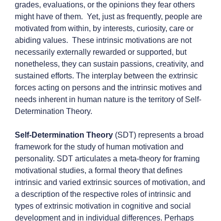
grades, evaluations, or the opinions they fear others
might have of them. Yet, just as frequently, people are
motivated from within, by interests, curiosity, care or
abiding values. These intrinsic motivations are not
necessarily externally rewarded or supported, but
nonetheless, they can sustain passions, creativity, and
sustained efforts. The interplay between the extrinsic
forces acting on persons and the intrinsic motives and
needs inherent in human nature is the territory of Self-
Determination Theory.
Self-Determination Theory
(SDT) represents a broad
framework for the study of human motivation and
personality. SDT articulates a meta-theory for framing
motivational studies, a formal theory that defines
intrinsic and varied extrinsic sources of motivation, and
a description of the respective roles of intrinsic and
types of extrinsic motivation in cognitive and social
development and in individual differences. Perhaps