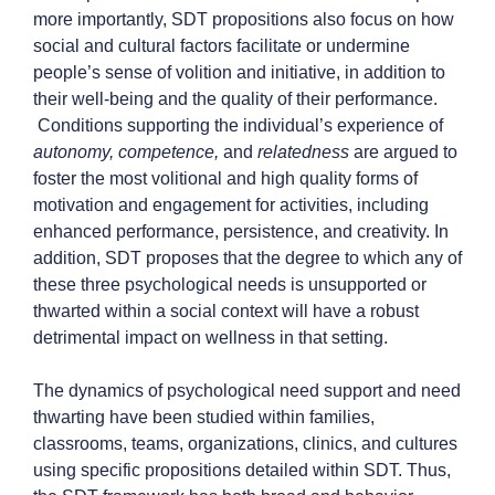
more importantly, SDT propositions also focus on how
social and cultural factors facilitate or undermine
people’s sense of volition and initiative, in addition to
their well-being and the quality of their performance.
Conditions supporting the individual’s experience of
autonomy, competence,
and
relatedness
are argued to
foster the most volitional and high quality forms of
motivation and engagement for activities, including
enhanced performance, persistence, and creativity. In
addition, SDT proposes that the degree to which any of
these three psychological needs is unsupported or
thwarted within a social context will have a robust
detrimental impact on wellness in that setting.
The dynamics of psychological need support and need
thwarting have been studied within families,
classrooms, teams, organizations, clinics, and cultures
using specific propositions detailed within SDT. Thus,