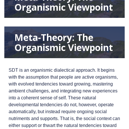
Organismic Viewpoint
Meta-Theory: The
Organismic Viewpoint
SDT is an organismic dialectical approach. It begins
with the assumption that people are active organisms,
with evolved tendencies toward growing, mastering
ambient challenges, and integrating new experiences
into a coherent sense of self. These natural
developmental tendencies do not, however, operate
automatically, but instead require ongoing social
nutriments and supports. That is, the social context can
either support or thwart the natural tendencies toward