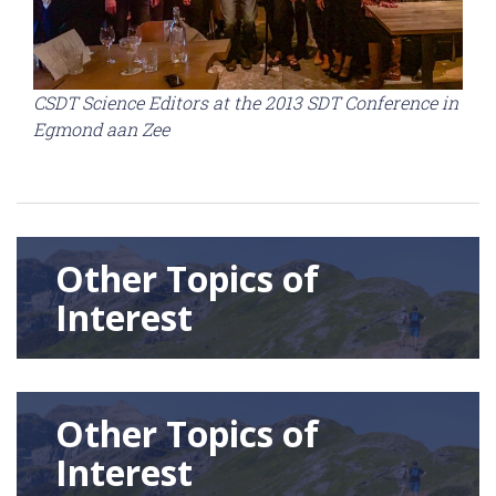
CSDT Science Editors at the 2013 SDT Conference in
Egmond aan Zee
Other Topics of
Interest
Other Topics of
Interest