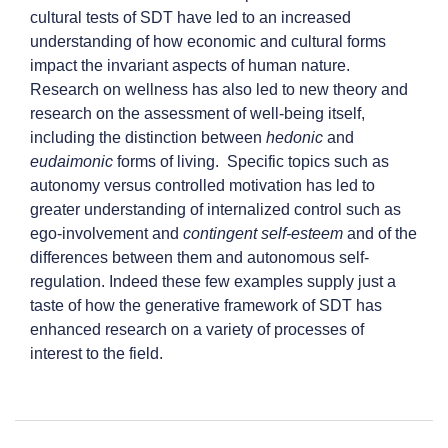
cultural tests of SDT have led to an increased
understanding of how economic and cultural forms
impact the invariant aspects of human nature.
Research on wellness has also led to new theory and
research on the assessment of well-being itself,
including the distinction between
hedonic
and
eudaimonic
forms of living. Specific topics such as
autonomy versus controlled motivation has led to
greater understanding of internalized control such as
ego-involvement and
contingent self-esteem
and of the
differences between them and autonomous self-
regulation. Indeed these few examples supply just a
taste of how the generative framework of SDT has
enhanced research on a variety of processes of
interest to the field.