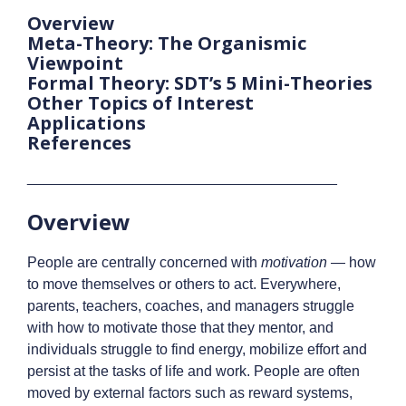
Overview
Meta-Theory: The Organismic
Viewpoint
Formal Theory: SDT’s 5 Mini-Theories
Other Topics of Interest
Applications
References
______________________________________
Overview
People are centrally concerned with
motivation
— how
to move themselves or others to act. Everywhere,
parents, teachers, coaches, and managers struggle
with how to motivate those that they mentor, and
individuals struggle to find energy, mobilize effort and
persist at the tasks of life and work. People are often
moved by external factors such as reward systems,