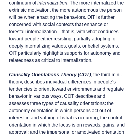
continuum of
internalization
. The more internalized the
extrinsic motivation, the more autonomous the person
will be when enacting the behaviors. OIT is further
concerned with social contexts that enhance or
forestall internalization—that is, with what conduces
toward people either resisting, partially adopting, or
deeply internalizing values, goals, or belief systems.
OIT particularly highlights supports for autonomy and
relatedness as critical to internalization.
Causality Orientations Theory (COT)
,
the third mini-
theory, describes individual differences in people’s
tendencies to orient toward environments and regulate
behavior in various ways. COT describes and
assesses three types of causality orientations: the
autonomy orientation in which persons act out of
interest in and valuing of what is occurring; the control
orientation in which the focus is on rewards, gains, and
approval; and the impersonal or amotivated orientation