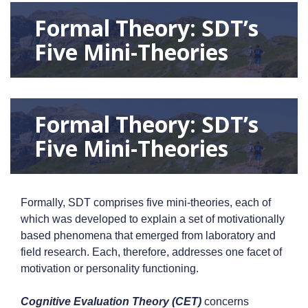
Formal Theory: SDT’s
Five Mini-Theories
Formal Theory: SDT’s
Five Mini-Theories
Formally, SDT comprises five mini-theories, each of
which was developed to explain a set of motivationally
based phenomena that emerged from laboratory and
field research. Each, therefore, addresses one facet of
motivation or personality functioning.
Cognitive Evaluation Theory (CET)
concerns