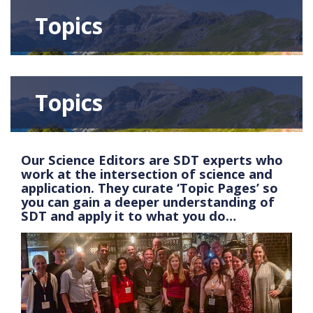
Topics
Topics
Our Science Editors are SDT experts who
work at the intersection of science and
application. They curate ‘Topic Pages’ so
you can gain a deeper understanding of
SDT and apply it to what you do…