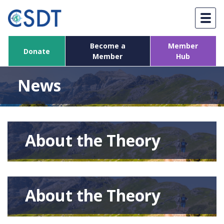
Skip
to
content
Become a
Member
Donate
Member
Hub
News
About the Theory
About the Theory