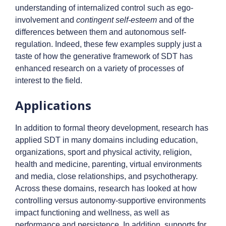
understanding of internalized control such as ego-
involvement and
contingent self-esteem
and of the
differences between them and autonomous self-
regulation. Indeed, these few examples supply just a
taste of how the generative framework of SDT has
enhanced research on a variety of processes of
interest to the field.
Applications
In addition to formal theory development, research has
applied SDT in many domains including education,
organizations, sport and physical activity, religion,
health and medicine, parenting, virtual environments
and media, close relationships, and psychotherapy.
Across these domains, research has looked at how
controlling versus autonomy-supportive environments
impact functioning and wellness, as well as
performance and persistence. In addition, supports for