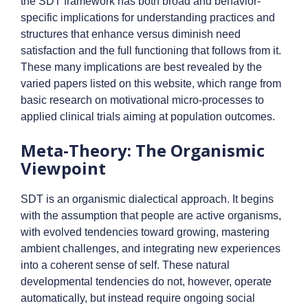
the SDT framework has both broad and behavior-
specific implications for understanding practices and
structures that enhance versus diminish need
satisfaction and the full functioning that follows from it.
These many implications are best revealed by the
varied papers listed on this website, which range from
basic research on motivational micro-processes to
applied clinical trials aiming at population outcomes.
Meta-Theory: The Organismic
Viewpoint
SDT is an organismic dialectical approach. It begins
with the assumption that people are active organisms,
with evolved tendencies toward growing, mastering
ambient challenges, and integrating new experiences
into a coherent sense of self. These natural
developmental tendencies do not, however, operate
automatically, but instead require ongoing social