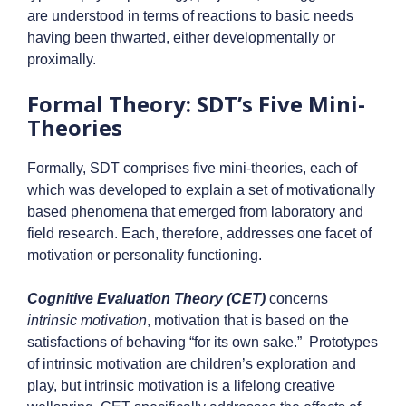
are understood in terms of reactions to basic needs
having been thwarted, either developmentally or
proximally.
Formal Theory: SDT’s Five Mini-
Theories
Formally, SDT comprises five mini-theories, each of
which was developed to explain a set of motivationally
based phenomena that emerged from laboratory and
field research. Each, therefore, addresses one facet of
motivation or personality functioning.
Cognitive Evaluation Theory (CET)
concerns
intrinsic motivation
, motivation that is based on the
satisfactions of behaving “for its own sake.” Prototypes
of intrinsic motivation are children’s exploration and
play, but intrinsic motivation is a lifelong creative