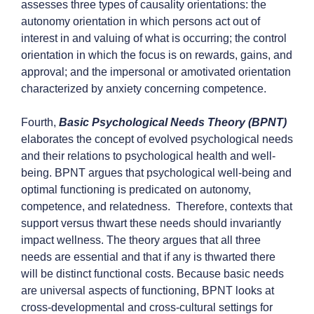
assesses three types of causality orientations: the
autonomy orientation in which persons act out of
interest in and valuing of what is occurring; the control
orientation in which the focus is on rewards, gains, and
approval; and the impersonal or amotivated orientation
characterized by anxiety concerning competence.
Fourth,
Basic Psychological Needs Theory (BPNT)
elaborates the concept of evolved psychological needs
and their relations to psychological health and well-
being. BPNT argues that psychological well-being and
optimal functioning is predicated on autonomy,
competence, and relatedness. Therefore, contexts that
support versus thwart these needs should invariantly
impact wellness. The theory argues that all three
needs are essential and that if any is thwarted there
will be distinct functional costs. Because basic needs
are universal aspects of functioning, BPNT looks at
cross-developmental and cross-cultural settings for