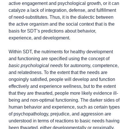
active engagement and psychological growth, or it can
catalyze a lack of integration, defense, and fulfillment
of need-substitutes. Thus, it is the dialectic between
the active organism and the social context that is the
basis for SDT’s predictions about behavior,
experience, and development.
Within SDT, the nutriments for healthy development
and functioning are specified using the concept of
basic psychological needs
for autonomy, competence,
and relatedness. To the extent that the needs are
ongoingly satisfied, people will develop and function
effectively and experience wellness, but to the extent
that they are thwarted, people more likely evidence ill-
being and non-optimal functioning. The darker sides of
human behavior and experience, such as certain types
of psychopathology, prejudice, and aggression are
understood in terms of reactions to basic needs having
been thwarted, either developmentally or proximally.