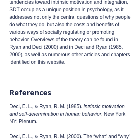
tendencies toward intrinsic motivation and integration,
SDT occupies a unique position in psychology, as it
addresses not only the central questions of why people
do what they do, but also the costs and benefits of
various ways of socially regulating or promoting
behavior. Overviews of the theory can be found in
Ryan and Deci (2000) and in Deci and Ryan (1985,
2000), as well as numerous other articles and chapters
identified on this website.
References
Deci, E. L., & Ryan, R. M. (1985).
Intrinsic motivation
and self-determination in human behavior
. New York,
NY: Plenum.
Deci, E. L., & Ryan, R. M. (2000). The “what” and “why”