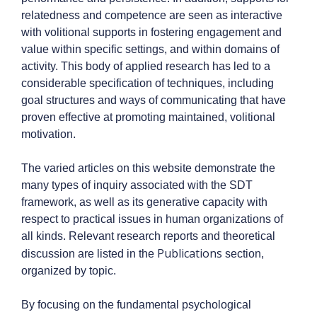
relatedness and competence are seen as interactive
with volitional supports in fostering engagement and
value within specific settings, and within domains of
activity. This body of applied research has led to a
considerable specification of techniques, including
goal structures and ways of communicating that have
proven effective at promoting maintained, volitional
motivation.
The varied articles on this website demonstrate the
many types of inquiry associated with the SDT
framework, as well as its generative capacity with
respect to practical issues in human organizations of
all kinds. Relevant research reports and theoretical
Publications
discussion are listed in the
section,
organized by topic.
By focusing on the fundamental psychological