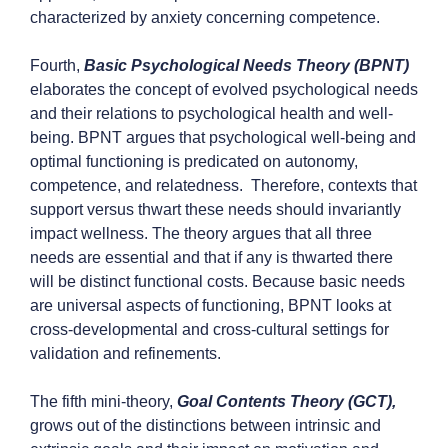
characterized by anxiety concerning competence.
Fourth,
Basic Psychological Needs Theory (BPNT)
elaborates the concept of evolved psychological needs
and their relations to psychological health and well-
being. BPNT argues that psychological well-being and
optimal functioning is predicated on autonomy,
competence, and relatedness. Therefore, contexts that
support versus thwart these needs should invariantly
impact wellness. The theory argues that all three
needs are essential and that if any is thwarted there
will be distinct functional costs. Because basic needs
are universal aspects of functioning, BPNT looks at
cross-developmental and cross-cultural settings for
validation and refinements.
The fifth mini-theory,
Goal Contents Theory (GCT),
grows out of the distinctions between intrinsic and