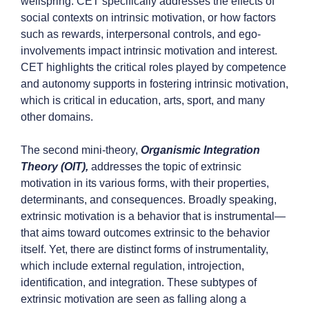
wellspring. CET specifically addresses the effects of
social contexts on intrinsic motivation, or how factors
such as rewards, interpersonal controls, and ego-
involvements impact intrinsic motivation and interest.
CET highlights the critical roles played by competence
and autonomy supports in fostering intrinsic motivation,
which is critical in education, arts, sport, and many
other domains.
The second mini-theory,
Organismic Integration
Theory (OIT),
addresses the topic of extrinsic
motivation in its various forms, with their properties,
determinants, and consequences. Broadly speaking,
extrinsic motivation is a behavior that is instrumental—
that aims toward outcomes extrinsic to the behavior
itself. Yet, there are distinct forms of instrumentality,
which include external regulation, introjection,
identification, and integration. These subtypes of
extrinsic motivation are seen as falling along a