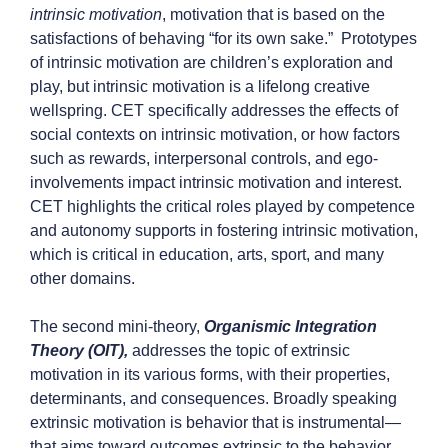
intrinsic motivation
, motivation that is based on the
satisfactions of behaving “for its own sake.” Prototypes
of intrinsic motivation are children’s exploration and
play, but intrinsic motivation is a lifelong creative
wellspring. CET specifically addresses the effects of
social contexts on intrinsic motivation, or how factors
such as rewards, interpersonal controls, and ego-
involvements impact intrinsic motivation and interest.
CET highlights the critical roles played by competence
and autonomy supports in fostering intrinsic motivation,
which is critical in education, arts, sport, and many
other domains.
The second mini-theory,
Organismic Integration
Theory (OIT),
addresses the topic of extrinsic
motivation in its various forms, with their properties,
determinants, and consequences. Broadly speaking
extrinsic motivation is behavior that is instrumental—
that aims toward outcomes extrinsic to the behavior