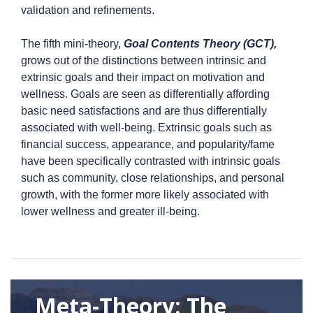
validation and refinements.
The fifth mini-theory,
Goal Contents Theory (GCT),
grows out of the distinctions between intrinsic and
extrinsic goals and their impact on motivation and
wellness. Goals are seen as differentially affording
basic need satisfactions and are thus differentially
associated with well-being. Extrinsic goals such as
financial success, appearance, and popularity/fame
have been specifically contrasted with intrinsic goals
such as community, close relationships, and personal
growth, with the former more likely associated with
lower wellness and greater ill-being.
Meta-Theory: The