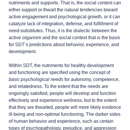
nutriments and supports. That is, the social context can
either support or thwart the natural tendencies toward
active engagement and psychological growth, or it can
catalyze lack of integration, defense, and fulfillment of
need-substitutes. Thus, it is the dialectic between the
active organism and the social context that is the basis
for SDT’s predictions about behavior, experience, and
development.
Within SDT, the nutriments for healthy development
and functioning are specified using the concept of
basic psychological needs
for autonomy, competence,
and relatedness. To the extent that the needs are
ongoingly satisfied, people will develop and function
effectively and experience wellness, but to the extent
that they are thwarted, people will more likely evidence
ill-being and non-optimal functioning. The darker sides
of human behavior and experience, such as certain
types of psychopathology, prejudice, and aggression