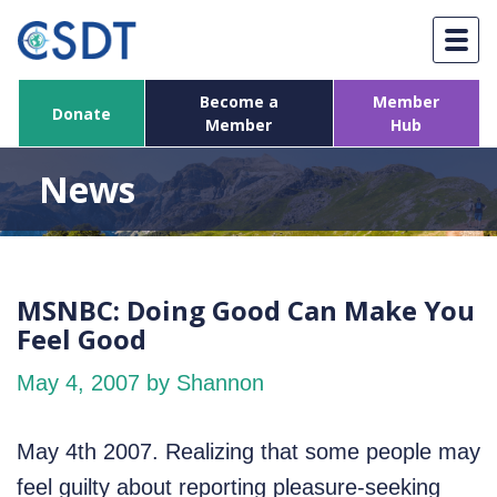
Skip
to
content
Become a
Member
Donate
Member
Hub
News
MSNBC: Doing Good Can Make You
Feel Good
May 4, 2007
by Shannon
May 4th 2007. Realizing that some people may
feel guilty about reporting pleasure-seeking