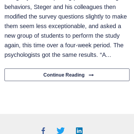
behaviors, Steger and his colleagues then
modified the survey questions slightly to make
them seem less exceptionable, and asked a
new group of students to perform the study
again, this time over a four-week period. The
psychologists got the same results. “A...
Continue Reading