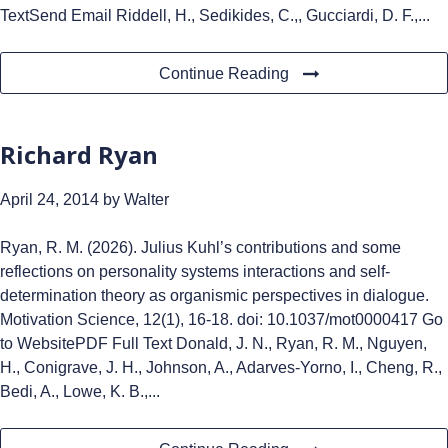
TextSend Email Riddell, H., Sedikides, C.,, Gucciardi, D. F.,...
Continue Reading
Richard Ryan
April 24, 2014
by Walter
Ryan, R. M. (2026). Julius Kuhl’s contributions and some
reflections on personality systems interactions and self-
determination theory as organismic perspectives in dialogue.
Motivation Science, 12(1), 16-18. doi: 10.1037/mot0000417 Go
to WebsitePDF Full Text Donald, J. N., Ryan, R. M., Nguyen,
H., Conigrave, J. H., Johnson, A., Adarves-Yorno, I., Cheng, R.,
Bedi, A., Lowe, K. B.,...