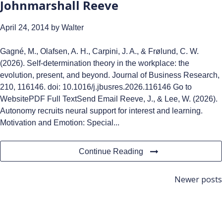
Johnmarshall Reeve
April 24, 2014
by Walter
Gagné, M., Olafsen, A. H., Carpini, J. A., & Frølund, C. W.
(2026). Self-determination theory in the workplace: the
evolution, present, and beyond. Journal of Business Research,
210, 116146. doi: 10.1016/j.jbusres.2026.116146 Go to
WebsitePDF Full TextSend Email Reeve, J., & Lee, W. (2026).
Autonomy recruits neural support for interest and learning.
Motivation and Emotion: Special...
Continue Reading
Posts
Newer posts
navigation