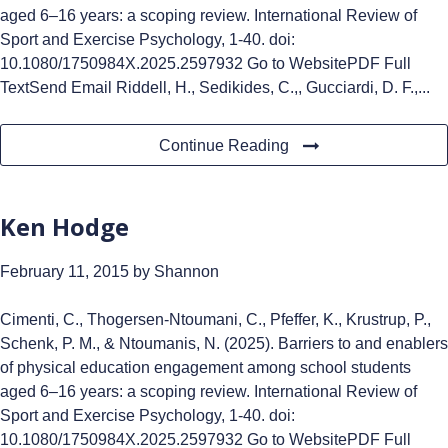
aged 6–16 years: a scoping review. International Review of
Sport and Exercise Psychology, 1-40. doi:
10.1080/1750984X.2025.2597932 Go to WebsitePDF Full
TextSend Email Riddell, H., Sedikides, C.,, Gucciardi, D. F.,...
Continue Reading
Ken Hodge
February 11, 2015
by Shannon
Cimenti, C., Thogersen-Ntoumani, C., Pfeffer, K., Krustrup, P.,
Schenk, P. M., & Ntoumanis, N. (2025). Barriers to and enablers
of physical education engagement among school students
aged 6–16 years: a scoping review. International Review of
Sport and Exercise Psychology, 1-40. doi:
10.1080/1750984X.2025.2597932 Go to WebsitePDF Full