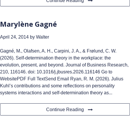
Continue Reading
Marylène Gagné
April 24, 2014
by Walter
Gagné, M., Olafsen, A. H., Carpini, J. A., & Frølund, C. W.
(2026). Self-determination theory in the workplace: the
evolution, present, and beyond. Journal of Business Research,
210, 116146. doi: 10.1016/j.jbusres.2026.116146 Go to
WebsitePDF Full TextSend Email Ryan, R. M. (2026). Julius
Kuhl’s contributions and some reflections on personality
systems interactions and self-determination theory as...
Continue Reading