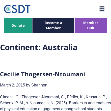
Skip
to
content
Become a
Member
Donate
Member
Hub
Continent:
Australia
Cecilie Thogersen-Ntoumani
March 2, 2015
by Shannon
Cimenti, C., Thogersen-Ntoumani, C., Pfeffer, K., Krustrup, P.,
Schenk, P. M., & Ntoumanis, N. (2025). Barriers to and enablers
of physical education engagement among school students