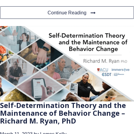
Continue Reading
Self-Determination Theory and the
Maintenance of Behavior Change –
Richard M. Ryan, PhD