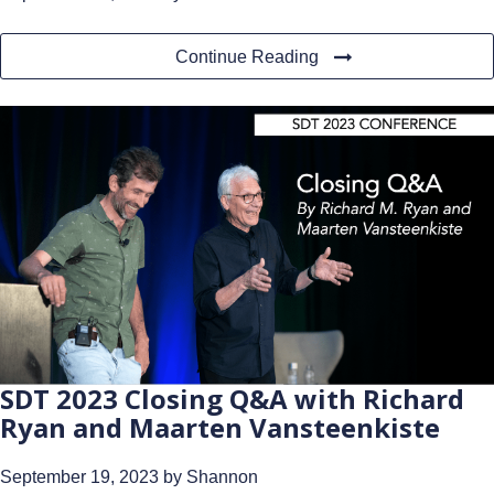
Continue Reading
SDT 2023 Closing Q&A with Richard
Ryan and Maarten Vansteenkiste
September 19, 2023
by Shannon