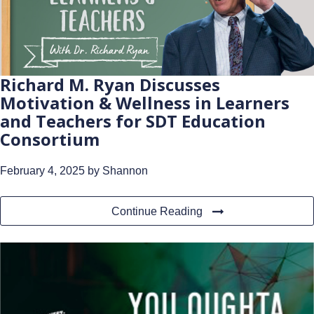
Richard M. Ryan Discusses
Motivation & Wellness in Learners
and Teachers for SDT Education
Consortium
February 4, 2025
by Shannon
Continue Reading