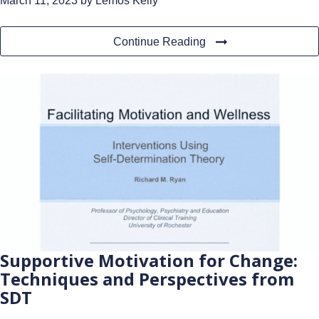
March 11, 2023
by Lemos Kelly
Continue Reading
Supportive Motivation for Change:
Techniques and Perspectives from
SDT