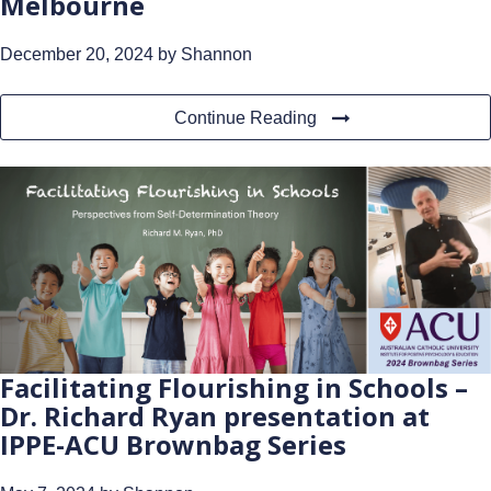
Melbourne
December 20, 2024
by Shannon
Continue Reading
Facilitating Flourishing in Schools –
Dr. Richard Ryan presentation at
IPPE-ACU Brownbag Series