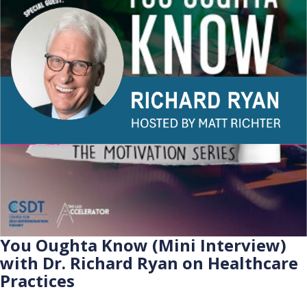
You Oughta Know (Mini Interview)
with Dr. Richard Ryan on Healthcare
Practices