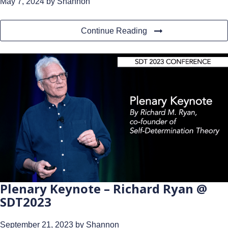
May 7, 2024
by Shannon
Continue Reading
Plenary Keynote – Richard Ryan @
SDT2023
September 21, 2023
by Shannon