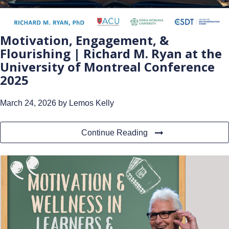
Motivation, Engagement, &
Flourishing | Richard M. Ryan at the
University of Montreal Conference
2025
March 24, 2026
by Lemos Kelly
Continue Reading