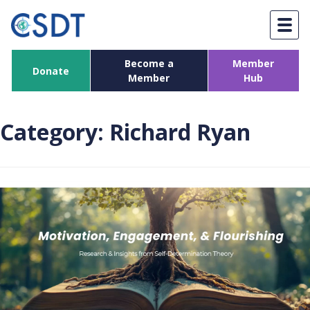
Skip
to
content
Become a
Member
Donate
Member
Hub
Category:
Richard Ryan