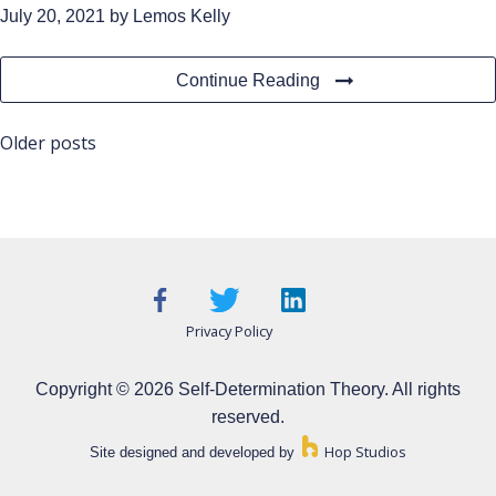
July 20, 2021
by Lemos Kelly
Continue Reading
Posts
Older posts
navigation
Privacy Policy
Copyright © 2026 Self-Determination Theory. All rights
reserved.
Hop Studios
Site designed and developed by