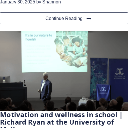
January 30, 2025
by Shannon
Continue Reading
Motivation and wellness in school |
Richard Ryan at the University of