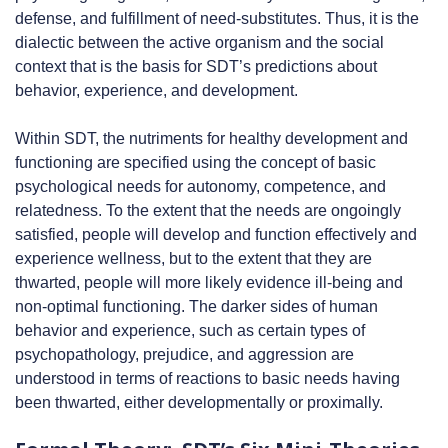
defense, and fulfillment of need-substitutes. Thus, it is the
dialectic between the active organism and the social
context that is the basis for SDT’s predictions about
behavior, experience, and development.
Within SDT, the nutriments for healthy development and
functioning are specified using the concept of basic
psychological needs for autonomy, competence, and
relatedness. To the extent that the needs are ongoingly
satisfied, people will develop and function effectively and
experience wellness, but to the extent that they are
thwarted, people will more likely evidence ill-being and
non-optimal functioning. The darker sides of human
behavior and experience, such as certain types of
psychopathology, prejudice, and aggression are
understood in terms of reactions to basic needs having
been thwarted, either developmentally or proximally.