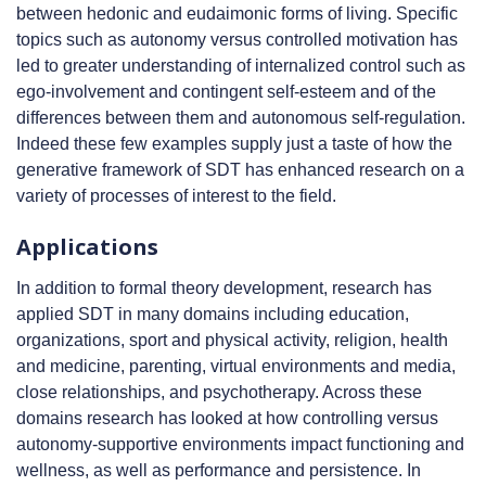
between hedonic and eudaimonic forms of living. Specific
topics such as autonomy versus controlled motivation has
led to greater understanding of internalized control such as
ego-involvement and contingent self-esteem and of the
differences between them and autonomous self-regulation.
Indeed these few examples supply just a taste of how the
generative framework of SDT has enhanced research on a
variety of processes of interest to the field.
Applications
In addition to formal theory development, research has
applied SDT in many domains including education,
organizations, sport and physical activity, religion, health
and medicine, parenting, virtual environments and media,
close relationships, and psychotherapy. Across these
domains research has looked at how controlling versus
autonomy-supportive environments impact functioning and
wellness, as well as performance and persistence. In