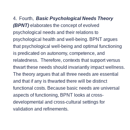
4. Fourth,
Basic Psychological Needs Theory
(BPNT)
elaborates the concept of evolved
psychological needs and their relations to
psychological health and well-being. BPNT argues
that psychological well-being and optimal functioning
is predicated on autonomy, competence, and
relatedness. Therefore, contexts that support versus
thwart these needs should invariantly impact wellness.
The theory argues that all three needs are essential
and that if any is thwarted there will be distinct
functional costs. Because basic needs are universal
aspects of functioning, BPNT looks at cross-
developmental and cross-cultural settings for
validation and refinements.