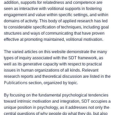
addition, supports for relatedness and competence are
seen as interactive with volitional supports in fostering
engagement and value within specific settings, and within
domains of activity. This body of applied research has led
to considerable specification of techniques, including goal
structures and ways of communicating that have proven
effective at promoting maintained, volitional motivation.
The varied articles on this website demonstrate the many
types of inquiry associated with the SDT framework, as
well as its generative capacity with respect to practical
issues in human organizations of all kinds. Relevant
research reports and theoretical discussion are listed in the
Publications
section, organized by topic.
By focusing on the fundamental psychological tendencies
toward intrinsic motivation and integration, SDT occupies a
unique position in psychology, as it addresses not only the
central questions of why people do what they do, but also