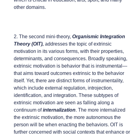
other domains.
2. The second mini-theory,
Organismic Integration
Theory (OIT),
addresses the topic of extrinsic
motivation in its various forms, with their properties,
determinants, and consequences. Broadly speaking,
extrinsic motivation is behavior that is instrumental—
that aims toward outcomes extrinsic to the behavior
itself. Yet, there are distinct forms of instrumentality,
which include external regulation, introjection,
identification, and integration. These subtypes of
extrinsic motivation are seen as falling along a
continuum of
internalization
. The more internalized
the extrinsic motivation, the more autonomous the
person will be when enacting the behaviors. OIT is
further concerned with social contexts that enhance or