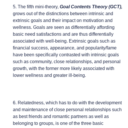
5. The fifth mini-theory,
Goal Contents Theory (GCT),
grows out of the distinctions between intrinsic and
extrinsic goals and their impact on motivation and
wellness. Goals are seen as differentially affording
basic need satisfactions and are thus differentially
associated with well-being. Extrinsic goals such as
financial success, appearance, and popularity/fame
have been specifically contrasted with intrinsic goals
such as community, close relationships, and personal
growth, with the former more likely associated with
lower wellness and greater ill-being.
6. Relatedness, which has to do with the development
and maintenance of close personal relationships such
as best friends and romantic partners as well as
belonging to groups, is one of the three basic