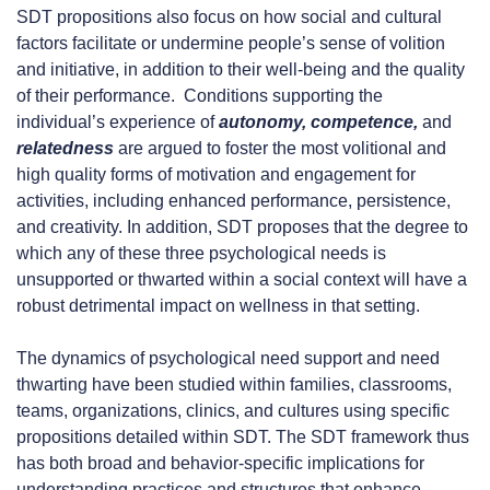
SDT propositions also focus on how social and cultural
factors facilitate or undermine people’s sense of volition
and initiative, in addition to their well-being and the quality
of their performance. Conditions supporting the
individual’s experience of
autonomy, competence,
and
relatedness
are argued to foster the most volitional and
high quality forms of motivation and engagement for
activities, including enhanced performance, persistence,
and creativity. In addition, SDT proposes that the degree to
which any of these three psychological needs is
unsupported or thwarted within a social context will have a
robust detrimental impact on wellness in that setting.
The dynamics of psychological need support and need
thwarting have been studied within families, classrooms,
teams, organizations, clinics, and cultures using specific
propositions detailed within SDT. The SDT framework thus
has both broad and behavior-specific implications for
understanding practices and structures that enhance