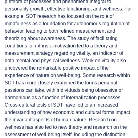
plethora of processes and phenomena integral to
personality growth, effective functioning, and wellness. For
example, SDT research has focused on the role of
mindfulness as a foundation for autonomous regulation of
behavior, leading to both refined measurement and
theorizing about awareness. The study of facilitating
conditions for intrinsic motivation led to a theory and
measurement strategy regarding vitality, an indicator of
both mental and physical wellness. Work on vitality also
uncovered the remarkable positive impact of the
experience of nature on well-being. Some research within
SDT has more closely examined the forms personal
passions can take, with individuals being obsessive or
harmonious as a function of internalization processes.
Cross-cultural tests of SDT have led to an increased
understanding of how economic and cultural forms impact
the invariant aspects of human nature. Research on
wellness has also led to new theory and research on the
assessment of well-being itself, including the distinction