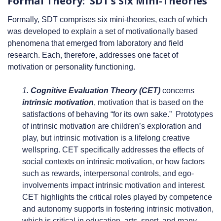
Formal Theory: SDT’s Six Mini-Theories
Formally, SDT comprises six mini-theories, each of which
was developed to explain a set of motivationally based
phenomena that emerged from laboratory and field
research. Each, therefore, addresses one facet of
motivation or personality functioning.
1
. Cognitive Evaluation Theory (CET)
concerns
intrinsic motivation
, motivation that is based on the
satisfactions of behaving “for its own sake.” Prototypes
of intrinsic motivation are children’s exploration and
play, but intrinsic motivation is a lifelong creative
wellspring. CET specifically addresses the effects of
social contexts on intrinsic motivation, or how factors
such as rewards, interpersonal controls, and ego-
involvements impact intrinsic motivation and interest.
CET highlights the critical roles played by competence
and autonomy supports in fostering intrinsic motivation,
which is critical in education, arts, sport, and many