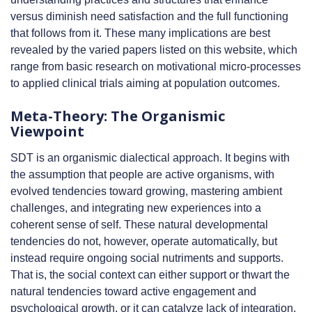
versus diminish need satisfaction and the full functioning
that follows from it. These many implications are best
revealed by the varied papers listed on this website, which
range from basic research on motivational micro-processes
to applied clinical trials aiming at population outcomes.
Meta-Theory: The Organismic
Viewpoint
SDT is an organismic dialectical approach. It begins with
the assumption that people are active organisms, with
evolved tendencies toward growing, mastering ambient
challenges, and integrating new experiences into a
coherent sense of self. These natural developmental
tendencies do not, however, operate automatically, but
instead require ongoing social nutriments and supports.
That is, the social context can either support or thwart the
natural tendencies toward active engagement and
psychological growth, or it can catalyze lack of integration,