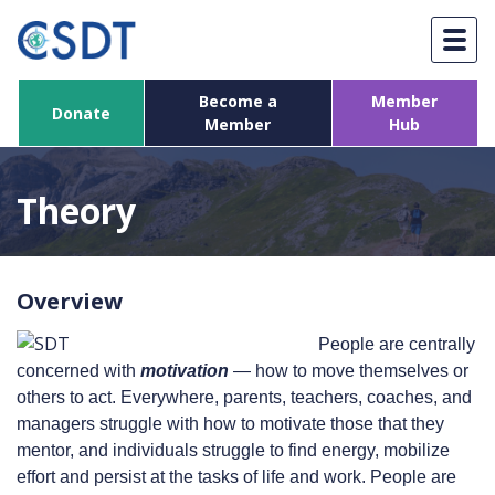
Skip
to
content
Become a
Member
Donate
Member
Hub
Theory
Overview
People are centrally
concerned with
motivation
— how to move themselves or
others to act. Everywhere, parents, teachers, coaches, and
managers struggle with how to motivate those that they
mentor, and individuals struggle to find energy, mobilize
effort and persist at the tasks of life and work. People are