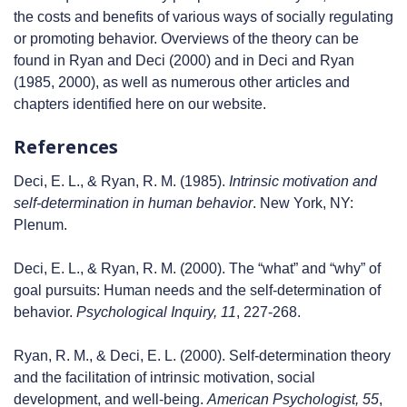
the costs and benefits of various ways of socially regulating
or promoting behavior. Overviews of the theory can be
found in Ryan and Deci (2000) and in Deci and Ryan
(1985, 2000), as well as numerous other articles and
chapters identified here on our website.
References
Deci, E. L., & Ryan, R. M. (1985).
Intrinsic motivation and
self-determination in human behavior
. New York, NY:
Plenum.
Deci, E. L., & Ryan, R. M. (2000). The “what” and “why” of
goal pursuits: Human needs and the self-determination of
behavior.
Psychological Inquiry, 11
, 227-268.
Ryan, R. M., & Deci, E. L. (2000). Self-determination theory
and the facilitation of intrinsic motivation, social
development, and well-being.
American Psychologist, 55
,