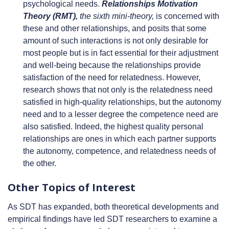
psychological needs.
Relationships Motivation
Theory (RMT),
the sixth mini-theory,
is concerned with
these and other relationships, and posits that some
amount of such interactions is not only desirable for
most people but is in fact essential for their adjustment
and well-being because the relationships provide
satisfaction of the need for relatedness. However,
research shows that not only is the relatedness need
satisfied in high-quality relationships, but the autonomy
need and to a lesser degree the competence need are
also satisfied. Indeed, the highest quality personal
relationships are ones in which each partner supports
the autonomy, competence, and relatedness needs of
the other.
Other Topics of Interest
As SDT has expanded, both theoretical developments and
empirical findings have led SDT researchers to examine a