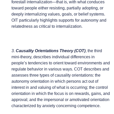
forestall internalization—that is, with what conduces
toward people either resisting, partially adopting, or
deeply internalizing values, goals, or belief systems.
OIT particularly highlights supports for autonomy and
relatedness as critical to internalization.
3.
Causality Orientations Theory (COT)
, the third
mini-theory, describes individual differences in
people’s tendencies to orient toward environments and
regulate behavior in various ways. COT describes and
assesses three types of causality orientations: the
autonomy orientation in which persons act out of
interest in and valuing of what is occurring; the control
orientation in which the focus is on rewards, gains, and
approval; and the impersonal or amotivated orientation
characterized by anxiety concerning competence.