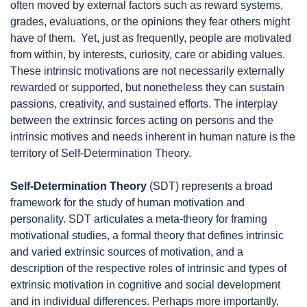
often moved by external factors such as reward systems,
grades, evaluations, or the opinions they fear others might
have of them. Yet, just as frequently, people are motivated
from within, by interests, curiosity, care or abiding values.
These intrinsic motivations are not necessarily externally
rewarded or supported, but nonetheless they can sustain
passions, creativity, and sustained efforts. The interplay
between the extrinsic forces acting on persons and the
intrinsic motives and needs inherent in human nature is the
territory of Self-Determination Theory.
Self-Determination Theory
(SDT) represents a broad
framework for the study of human motivation and
personality. SDT articulates a meta-theory for framing
motivational studies, a formal theory that defines intrinsic
and varied extrinsic sources of motivation, and a
description of the respective roles of intrinsic and types of
extrinsic motivation in cognitive and social development
and in individual differences. Perhaps more importantly,