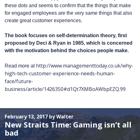
these dots and seems to confirm that the things that make
for engaged employees are the very same things that also
create great customer experiences.
The book focuses on self-determination theory, first
proposed by Deci & Ryan in 1985, which is concerned
with the motivation behind the choices people make.
http://www.managementtoday.co.uk/why-
Read more at
high-tech-customer-experience-needs-human-
face/future-
business/article/1426350#d1Qt7XMBoAWbpEZQ.99
February 13, 2017 by Walter
New Straits Time: Gaming isn’t all
bad