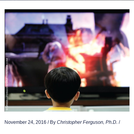
November 24, 2016 / By
Christopher Ferguson, Ph.D.
/