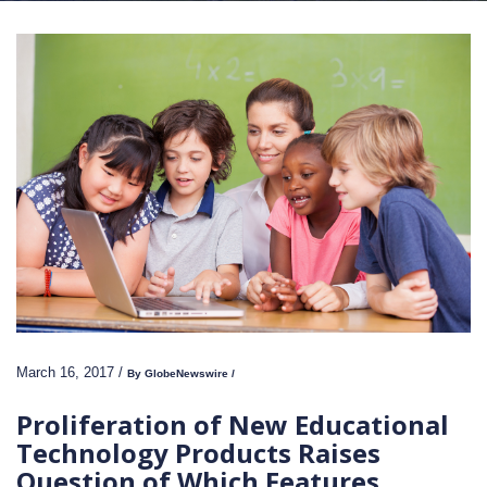
March 16, 2017 /
By GlobeNewswire /
Proliferation of New Educational
Technology Products Raises
Question of Which Features