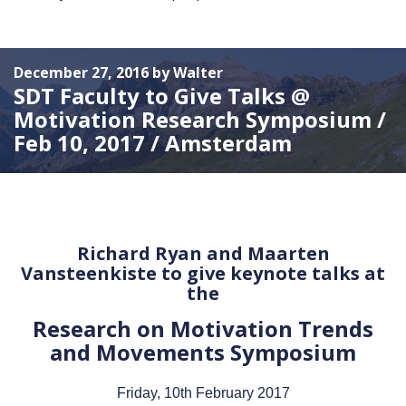
December 27, 2016 by Walter
SDT Faculty to Give Talks @
Motivation Research Symposium /
Feb 10, 2017 / Amsterdam
Richard Ryan and Maarten
Vansteenkiste to give keynote talks at
the
Research on Motivation Trends
and Movements Symposium
Friday, 10th February 2017