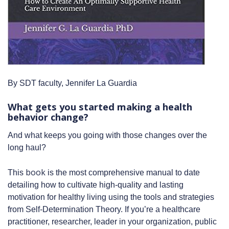
By SDT faculty, Jennifer La Guardia
What gets you started making a health
behavior change?
And what keeps you going with those changes over the
long haul?
book
This
is the most comprehensive manual to date
detailing how to cultivate high-quality and lasting
motivation for healthy living using the tools and strategies
from Self-Determination Theory. If you’re a healthcare
practitioner, researcher, leader in your organization, public