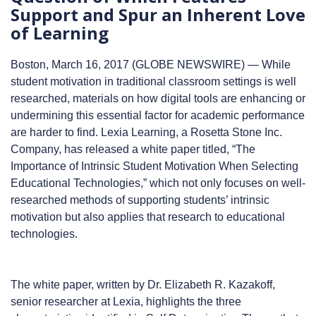
Support and Spur an Inherent Love
of Learning
Boston, March 16, 2017 (GLOBE NEWSWIRE) — While
student motivation in traditional classroom settings is well
researched, materials on how digital tools are enhancing or
undermining this essential factor for academic performance
are harder to find. Lexia Learning, a Rosetta Stone Inc.
Company, has released a white paper titled, “The
Importance of Intrinsic Student Motivation When Selecting
Educational Technologies,” which not only focuses on well-
researched methods of supporting students’ intrinsic
motivation but also applies that research to educational
technologies.
The white paper, written by Dr. Elizabeth R. Kazakoff,
senior researcher at Lexia, highlights the three