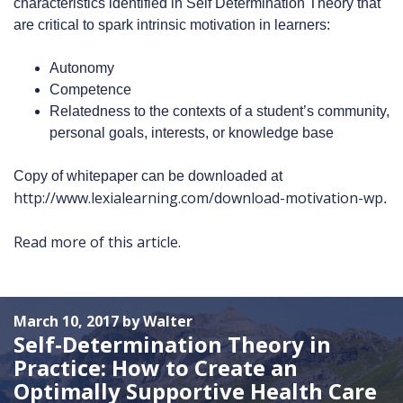
characteristics identified in Self Determination Theory that
are critical to spark intrinsic motivation in learners:
Autonomy
Competence
Relatedness to the contexts of a student’s community,
personal goals, interests, or knowledge base
Copy of whitepaper can be downloaded at
http://www.lexialearning.com/download-motivation-wp
.
Read more of this article.
March 10, 2017 by Walter
Self-Determination Theory in
Practice: How to Create an
Optimally Supportive Health Care