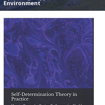
Environment