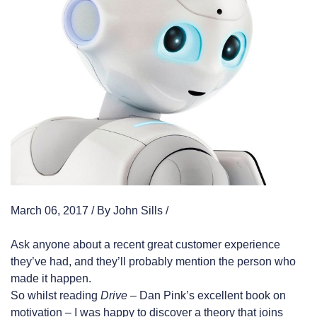
March 06, 2017 / By John Sills /
Ask anyone about a recent great customer experience
they’ve had, and they’ll probably mention the person who
made it happen.
So whilst reading
Drive
– Dan Pink’s excellent book on
motivation – I was happy to discover a theory that joins