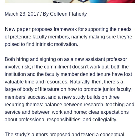
March 23, 2017 / By Colleen Flaherty
New paper
proposes framework for supporting the needs
of pretenure faculty members, namely making sure they’re
poised to find intrinsic motivation.
Both hiring and signing on as a new assistant professor
involve risk; if the commitment doesn’t work out, both the
institution and the faculty member denied tenure have lost
valuable time and resources. Naturally, then, there’s a
large of body of literature on how to promote junior faculty
new study
members’ success, and a
builds on three
recurring themes: balance between research, teaching and
service and between work and home; clear expectations
about professional responsibilities; and collegiality.
The study’s authors proposed and tested a conceptual