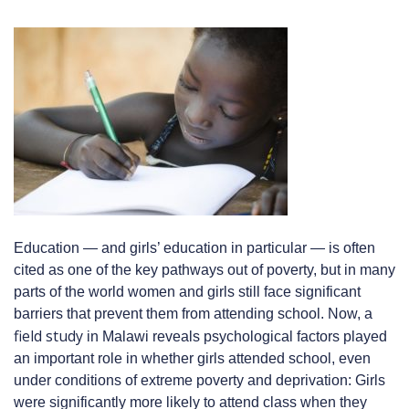
Education — and girls’ education in particular — is often
cited as one of the key pathways out of poverty, but in many
parts of the world women and girls still face significant
barriers that prevent them from attending school. Now, a
field study
in Malawi reveals psychological factors played
an important role in whether girls attended school, even
under conditions of extreme poverty and deprivation: Girls
were significantly more likely to attend class when they