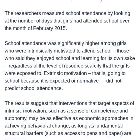
The researchers measured school attendance by looking
at the number of days that girls had attended school over
the month of February 2015.
School attendance was significantly higher among girls
who were intrinsically motivated to attend school – those
who said they enjoyed school and learning for its own sake
– regardless of the level of resource scarcity that the girls
were exposed to. Extrinsic motivation – that is, going to
school because it is expected or normative — did not
predict school attendance.
The results suggest that interventions that target aspects of
intrinsic motivation, such as a sense of competence and
autonomy, may be as effective as economic approaches in
achieving behavioral change, as long as fundamental
structural barriers (such as access to pens and paper) are