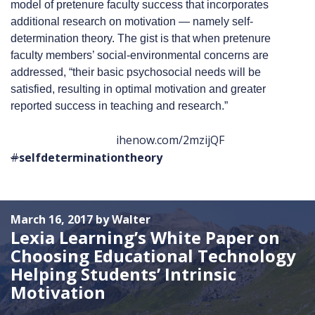
model of pretenure faculty success that incorporates
additional research on motivation — namely self-
determination theory. The gist is that when pretenure
faculty members’ social-environmental concerns are
addressed, “their basic psychosocial needs will be
satisfied, resulting in optimal motivation and greater
reported success in teaching and research.”
ihenow.com/2mzijQF
#
selfdeterminationtheory
March 16, 2017 by Walter
Lexia Learning’s White Paper on
Choosing Educational Technology
Helping Students’ Intrinsic
Motivation