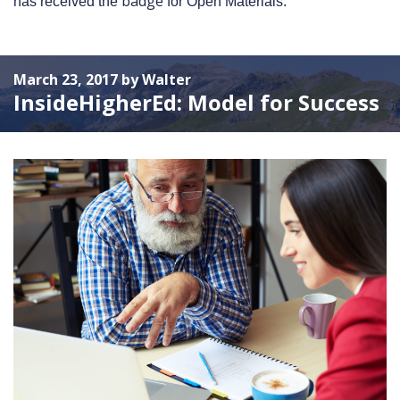
badge
has received the
for Open Materials.
March 23, 2017 by Walter
InsideHigherEd: Model for Success