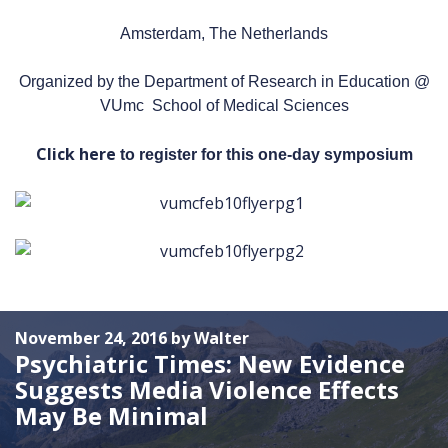
Amsterdam, The Netherlands
Organized by the Department of Research in Education @
VUmc School of Medical Sciences
Click here
to register for this one-day symposium
November 24, 2016 by Walter
Psychiatric Times: New Evidence
Suggests Media Violence Effects
May Be Minimal