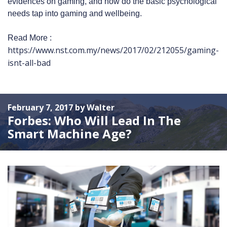
evidences on gaming, and how do the basic psychological
needs tap into gaming and wellbeing.
Read More :
https://www.nst.com.my/news/2017/02/212055/gaming-
isnt-all-bad
February 7, 2017 by Walter
Forbes: Who Will Lead In The
Smart Machine Age?