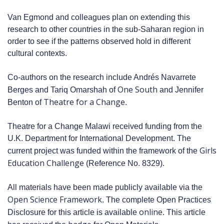
Van Egmond and colleagues plan on extending this
research to other countries in the sub-Saharan region in
order to see if the patterns observed hold in different
cultural contexts.
Co-authors on the research include Andrés Navarrete
One South
Berges and Tariq Omarshah of
and Jennifer
Theatre for a Change
Benton of
.
Theatre for a Change Malawi received funding from the
U.K. Department for International Development. The
Girls
current project was funded within the framework of the
Education Challenge
(Reference No. 8329).
All materials have been made publicly available via the
Open Science Framework
. The complete Open Practices
online
Disclosure for this article is available
. This article