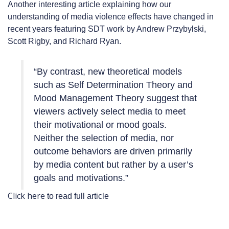
Another interesting article explaining how our
understanding of media violence effects have changed in
recent years featuring SDT work by Andrew Przybylski,
Scott Rigby, and Richard Ryan.
“By contrast, new theoretical models
such as Self Determination Theory and
Mood Management Theory suggest that
viewers actively select media to meet
their motivational or mood goals.
Neither the selection of media, nor
outcome behaviors are driven primarily
by media content but rather by a user’s
goals and motivations.”
Click here
to read full article