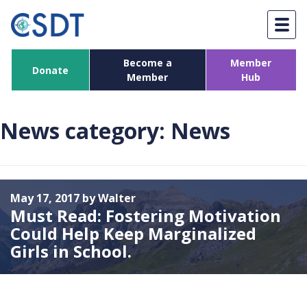
Skip
to
content
Become a
Member
Donate
Member
Hub
News category:
News
May 17, 2017 by Walter
Must Read: Fostering Motivation
Could Help Keep Marginalized
Girls in School.