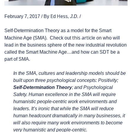
Ed Hess
February 7, 2017 / By
, J.D.
/
Self-Determination Theory as a model for the Smart
this article
Machine Age (SMA). Check out
on who will
lead in the business sphere of the new industrial revolution
called the Smart Machine Age…and how can SDT be a
part of SMA.
In the SMA, cultures and leadership models should be
built upon three psychological concepts: Positivity;
Self-Determination Theory
; and Psychological
Safety. Human excellence in the SMA will require
humanistic people-centric work environments and
leaders. It’s ironic that while the SMA will reduce
human headcount dramatically in many businesses, it
will also require many work environments to become
very humanistic and people-centric.