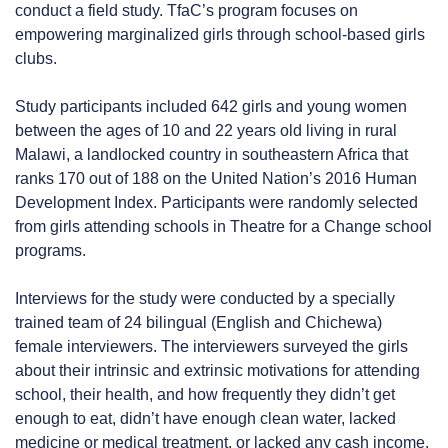
conduct a field study. TfaC’s program focuses on
empowering marginalized girls through school-based girls
clubs.
Study participants included 642 girls and young women
between the ages of 10 and 22 years old living in rural
Malawi, a landlocked country in southeastern Africa that
ranks 170 out of 188 on the United Nation’s 2016 Human
Development Index. Participants were randomly selected
from girls attending schools in Theatre for a Change school
programs.
Interviews for the study were conducted by a specially
trained team of 24 bilingual (English and Chichewa)
female interviewers. The interviewers surveyed the girls
about their intrinsic and extrinsic motivations for attending
school, their health, and how frequently they didn’t get
enough to eat, didn’t have enough clean water, lacked
medicine or medical treatment, or lacked any cash income.