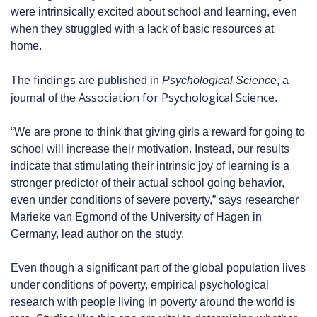
were intrinsically excited about school and learning, even
when they struggled with a lack of basic resources at
home.
findings
The
are published in
Psychological Science
, a
Association for Psychological Science
journal of the
.
“We are prone to think that giving girls a reward for going to
school will increase their motivation. Instead, our results
indicate that stimulating their intrinsic joy of learning is a
stronger predictor of their actual school going behavior,
even under conditions of severe poverty,” says researcher
Marieke van Egmond of the University of Hagen in
Germany, lead author on the study.
Even though a significant part of the global population lives
under conditions of poverty, empirical psychological
research with people living in poverty around the world is