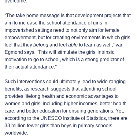
overcome.
“The take home message is that development projects that
aim to increase the school attendance of girls in
impoverished settings need to not only aim for female
empowerment, but for creating environments in which girls
feel that they
belong
and feel
able
to learn as well,” van
Egmond says. “This will stimulate the girls’ intrinsic
motivation to go to school, which is a strong predictor of
their actual attendance.”
Such interventions could ultimately lead to wide-ranging
benefits, as research suggests that attending school
provides lifelong health and economic advantages to
women and girls, including higher incomes, better health
care, and better education for ensuing generations. Yet,
according to the UNESCO Institute of Statistics, there are
33 million fewer girls than boys in primary schools
worldwide.