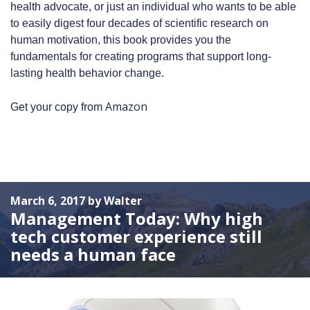
health advocate, or just an individual who wants to be able
to easily digest four decades of scientific research on
human motivation, this book provides you the
fundamentals for creating programs that support long-
lasting health behavior change.
Amazon
Get your copy from
March 6, 2017 by Walter
Management Today: Why high
tech customer experience still
needs a human face