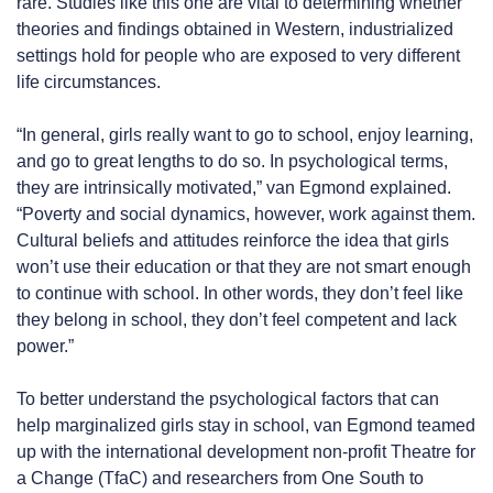
rare. Studies like this one are vital to determining whether
theories and findings obtained in Western, industrialized
settings hold for people who are exposed to very different
life circumstances.
“In general, girls really want to go to school, enjoy learning,
and go to great lengths to do so. In psychological terms,
they are intrinsically motivated,” van Egmond explained.
“Poverty and social dynamics, however, work against them.
Cultural beliefs and attitudes reinforce the idea that girls
won’t use their education or that they are not smart enough
to continue with school. In other words, they don’t feel like
they belong in school, they don’t feel competent and lack
power.”
To better understand the psychological factors that can
help marginalized girls stay in school, van Egmond teamed
up with the international development non-profit Theatre for
a Change (TfaC) and researchers from One South to