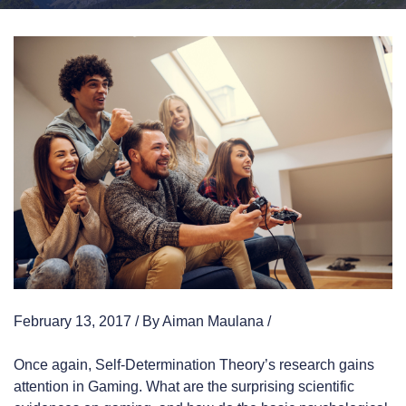
February 13, 2017 / By Aiman Maulana /
Once again, Self-Determination Theory’s research gains
attention in Gaming. What are the surprising scientific