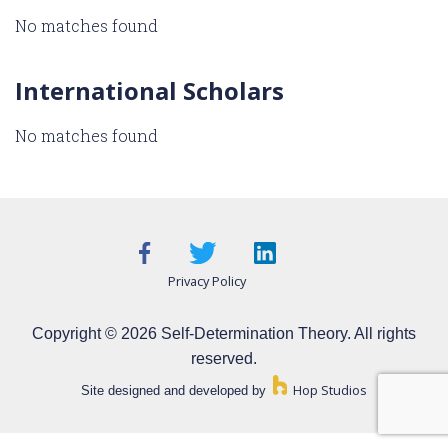
No matches found
International Scholars
No matches found
Privacy Policy
Copyright © 2026 Self-Determination Theory. All rights
reserved.
Hop Studios
Site designed and developed by