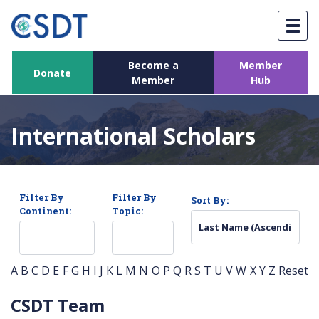
Skip
to
content
Become a
Member
Donate
Member
Hub
International Scholars
Filter By
Filter By
Sort By:
Continent:
Topic:
A
B
C
D
E
F
G
H
I
J
K
L
M
N
O
P
Q
R
S
T
U
V
W
X
Y
Z
Reset
CSDT Team