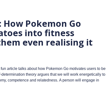
n: How Pokemon Go
toes into fitness
them even realising it
 fun article talks about how Pokemon Go motivates users to be
-determination theory argues that we will work energetically to
nomy, competence and relatedness. A person will engage in