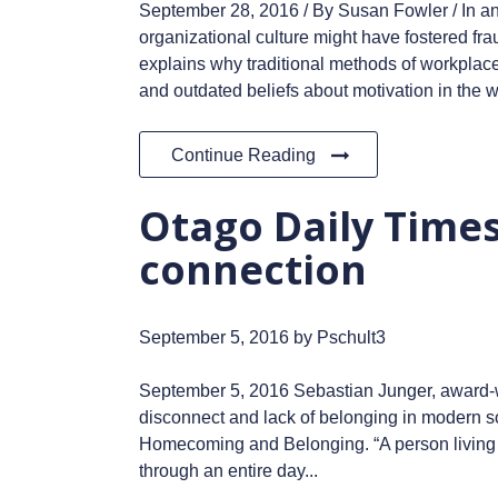
September 28, 2016 / By Susan Fowler / In an
organizational culture might have fostered fr
explains why traditional methods of workplace
and outdated beliefs about motivation in the w
Continue Reading
Otago Daily Times:
connection
September 5, 2016
by Pschult3
September 5, 2016 Sebastian Junger, award-win
disconnect and lack of belonging in modern soc
Homecoming and Belonging. “A person living in 
through an entire day...