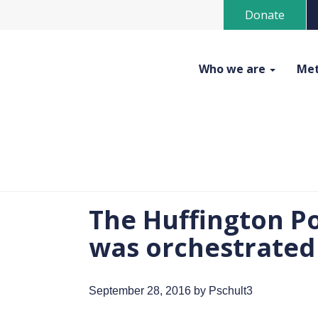
Donate
Who we are
Met
The Huffington Po
was orchestrated
September 28, 2016
by Pschult3