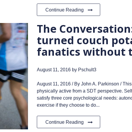
Continue Reading
The Conversatio
turned couch pota
fanatics without 
August 11, 2016
by Pschult3
August 11, 2016 / By John A. Parkinson / This
physically active from a SDT perspective. Self
satisfy three core psychological needs: auto
exercise if they choose to do...
Continue Reading