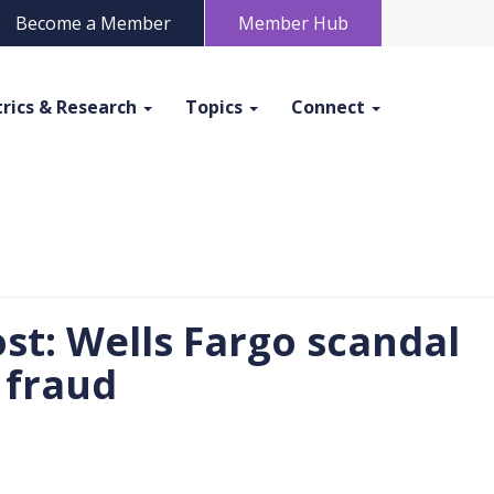
Become a Member
Member Hub
rics & Research
Topics
Connect
st: Wells Fargo scandal
 fraud