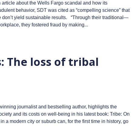
 article about the Wells Fargo scandal and how its
audulent behavior, SDT was cited as “compelling science” that
 don’t yield sustainable results. “Through their traditional—
orkplace, they fostered fraud by making...
 The loss of tribal
ning journalist and bestselling author, highlights the
iety and its costs on well-being in his latest book: Tribe: On
a modern city or suburb can, for the first time in history, go