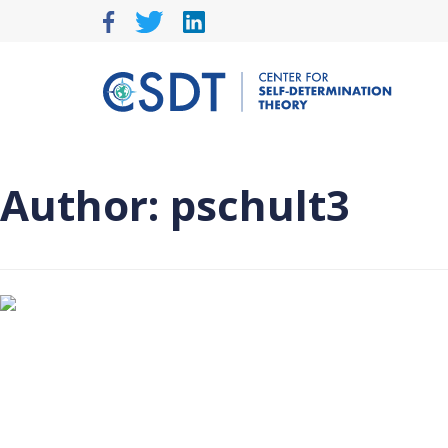
Skip
to
content
Author:
pschult3