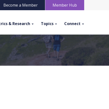
Become a Member
Member Hub
rics & Research
Topics
Connect