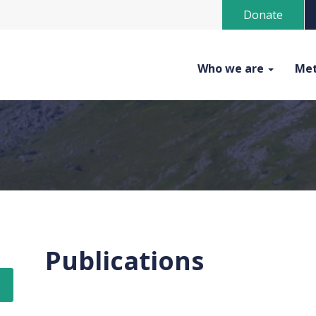
Donate
Who we are
Met
Publications