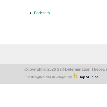
Podcasts
Copyright © 2026 Self-Determination Theory. A
Hop Studios
Site designed and developed by