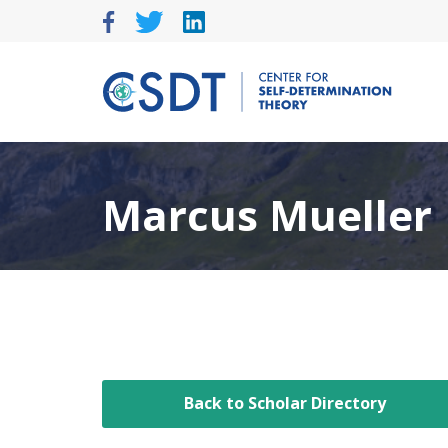
Skip
to
content
Marcus Mueller
Back to Scholar Directory